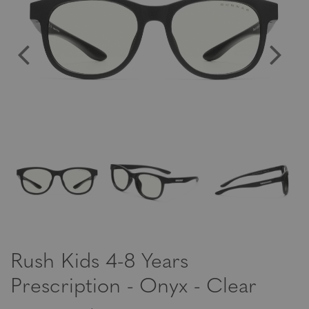
Rush Kids 4-8 Years
Prescription - Onyx - Clear