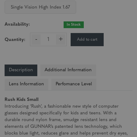
Single Vision High Index 1.67
Availability:
In Stock
-
+
Add to cart
Quantity:
Description
Additional Information
Lens Information
Perfomance Level
Rush Kids Small
Introducing ‘Rush’, a fashionable new style of computer
glasses designed specifically for kids and teens. With a
durable round nylon frame, smudge resistant lens and
elements of GUNNAR’s patented lens technology, which
blocks blue light, reduces glare and helps prevent dry eyes,