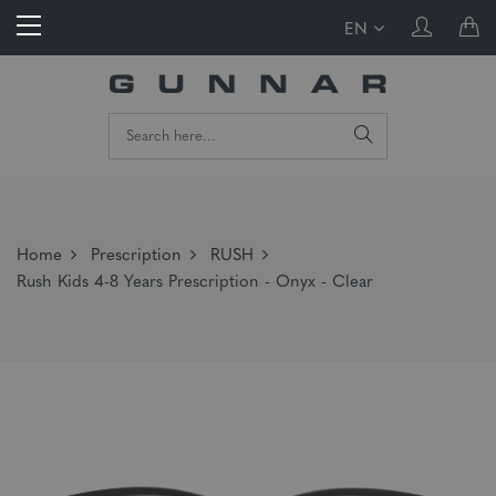
EN
Home
Prescription
RUSH
Rush Kids 4-8 Years Prescription - Onyx - Clear