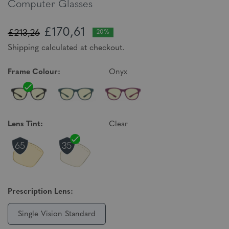
Computer Glasses
£170,61
£213,26
20%
Shipping calculated at checkout.
Frame Colour:
Onyx
Lens Tint:
Clear
Prescription Lens:
Single Vision Standard