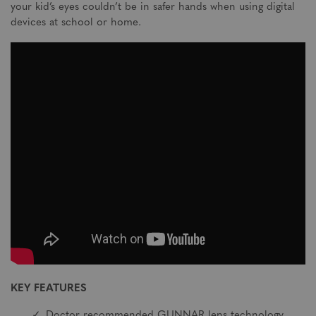
your kid’s eyes couldn’t be in safer hands when using digital
devices at school or home.
KEY FEATURES
Doctor recommended GUNNAR lens technology