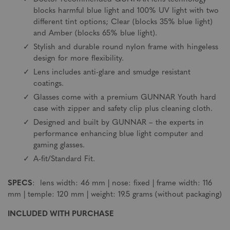
blocks harmful blue light and 100% UV light with two
different tint options; Clear (blocks 35% blue light)
and Amber (blocks 65% blue light).
Stylish and durable round nylon frame with hingeless
design for more flexibility.
Lens includes anti-glare and smudge resistant
coatings.
Glasses come with a premium GUNNAR Youth hard
case with zipper and safety clip plus cleaning cloth.
Designed and built by GUNNAR – the experts in
performance enhancing blue light computer and
gaming glasses.
A-fit/Standard Fit.
SPECS
: lens width: 46 mm | nose: fixed | frame width: 116
mm | temple: 120 mm | weight: 19.5 grams (without packaging)
INCLUDED WITH PURCHASE