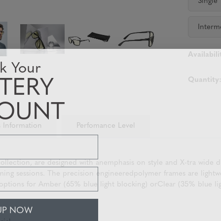
Single
Interm
Availabili
k Your
TERY
Quantity
COUNT
 Information
Perfomance Level
ection, are designed with anemphasis on style and X-tra wide dim
 gaming sessions. The precision engineeredpolymer frames are ligh
tions for Amber (65% blue light blocking) orClear (35% blue ligh
UP NOW