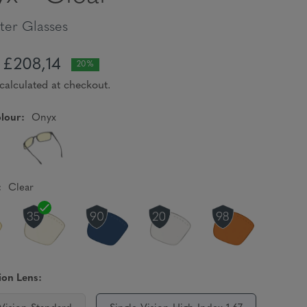
er Glasses
£208,14
20%
calculated at checkout.
lour:
Onyx
:
Clear
ion Lens: