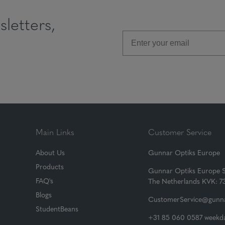
letters,
Main Links
Customer Service
About Us
Gunnar Optiks Europe
Products
Gunnar Optiks Europe 
FAQ's
The Netherlands KVK: 
Blogs
CustomerService@gunna
StudentBeans
+31 85 060 0587 weekda