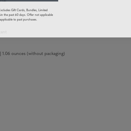
rial
Excludes Gift Cards, Bundles, Limited
in the past 60 days. Offer not applicable
applicable to past purchases.
tant
1.06 ounces (without packaging)