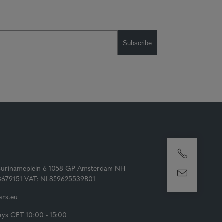
Subscribe
Surinameplein 6 1058 GP Amsterdam NH
73679151 VAT: NL859625539B01
rs.eu
ys CET 10:00 - 15:00