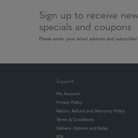
Sign up to receive news
specials and coupons
Please enter your email address and subscribe!
Support
My Account
Privacy Policy
Return, Refund and Warranty Policy
Terms & Conditions
Delivery Options and Rates
B2B