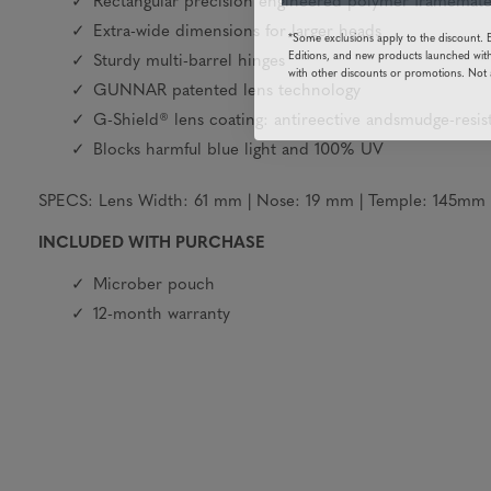
Rectangular precision engineered polymer framemate
*Some exclusions apply to the discount. 
Extra-wide dimensions for larger heads
Editions, and new products launched with
Sturdy multi-barrel hinges
with other discounts or promotions. Not 
GUNNAR patented lens technology
G-Shield® lens coating: antireective andsmudge-resis
Blocks harmful blue light and 100% UV
SPECS: Lens Width: 61 mm | Nose: 19 mm | Temple: 145mm | 
INCLUDED WITH PURCHASE
Microber pouch
12-month warranty