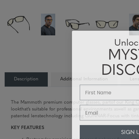
Unloc
MYS
DIS
Description
Additional Information
Lens
The Mammoth premium computer glasses, partof our King Coll
Email
lookthat’s suitable for professional environments aswell as
patented lenstechnology including GUNNAR-Focus with tintop
KEY FEATURES
SIGN 