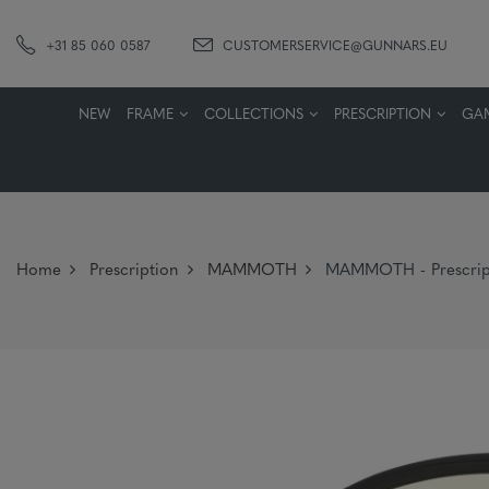
+31 85 060 0587
CUSTOMERSERVICE@GUNNARS.EU
NEW
FRAME
COLLECTIONS
PRESCRIPTION
GA
Home
Prescription
MAMMOTH
MAMMOTH - Prescript