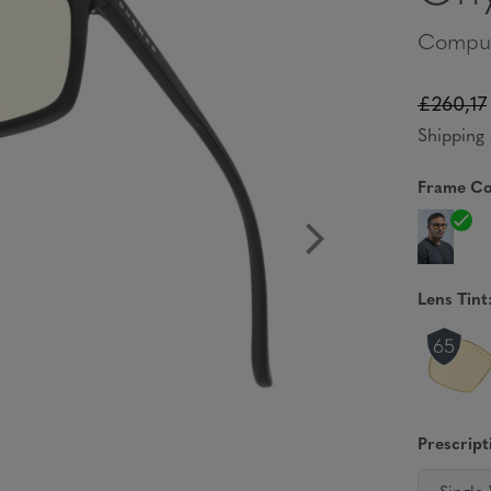
Comput
£260,17
Shipping 
Frame Co
Lens Tint
Prescript