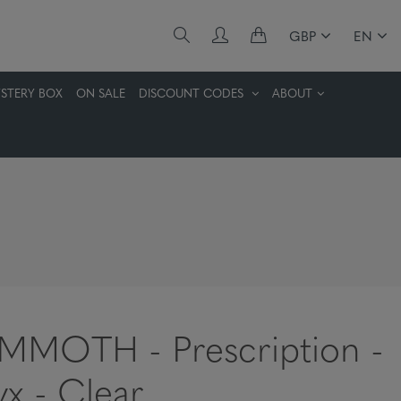
GBP
EN
STERY BOX
ON SALE
DISCOUNT CODES
ABOUT
MOTH - Prescription -
x - Clear