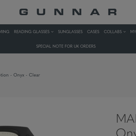
MING
READING GLASSES
SUNGLASSES
CASES
COLLABS
MY
SPECIAL NOTE FOR UK ORDERS
ion - Onyx - Clear
MAM
Ony