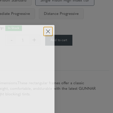
 Vision Standard
Single Vision High Index 1.67
ediate Progressive
Distance Progressive
ty:
In Stock
-
+
Add to cart
:
ensions.These rectangular frames offer a classic
tweight, comfortable, anddurable with the latest GUNNAR
t blocking) tints.