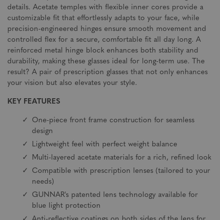
details. Acetate temples with flexible inner cores provide a
customizable fit that effortlessly adapts to your face, while
precision-engineered hinges ensure smooth movement and
controlled flex for a secure, comfortable fit all day long. A
reinforced metal hinge block enhances both stability and
durability, making these glasses ideal for long-term use. The
result? A pair of prescription glasses that not only enhances
your vision but also elevates your style.
KEY FEATURES
One-piece front frame construction for seamless
design
Lightweight feel with perfect weight balance
Multi-layered acetate materials for a rich, refined look
Compatible with prescription lenses (tailored to your
needs)
GUNNAR's patented lens technology available for
blue light protection
Anti-reflective coatings on both sides of the lens for