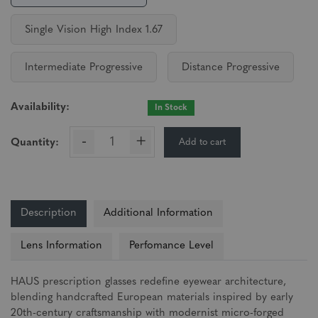
Single Vision High Index 1.67
Intermediate Progressive
Distance Progressive
Availability:
In Stock
-
+
Add to cart
Quantity:
Description
Additional Information
Lens Information
Perfomance Level
HAUS prescription glasses redefine eyewear architecture,
blending handcrafted European materials inspired by early
20th-century craftsmanship with modernist micro-forged