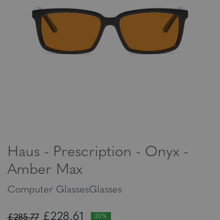
Haus - Prescription - Onyx -
Amber Max
Computer GlassesGlasses
£228,61
£285,77
20%