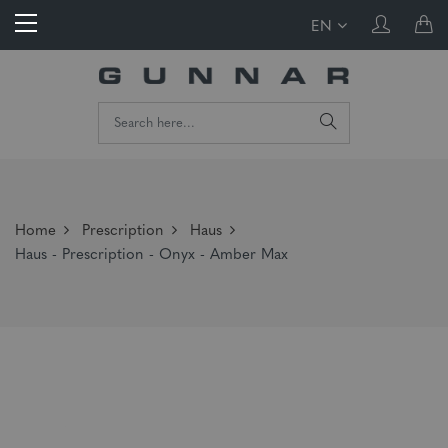
EN
Home
Prescription
Haus
Haus - Prescription - Onyx - Amber Max