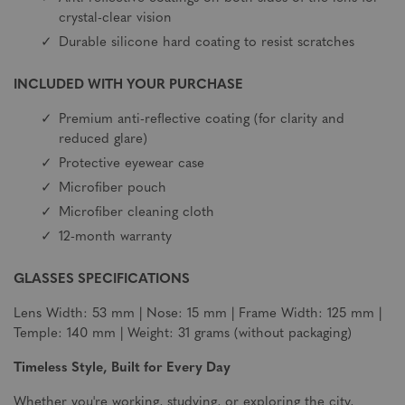
crystal-clear vision
Durable silicone hard coating to resist scratches
INCLUDED WITH YOUR PURCHASE
Premium anti-reflective coating (for clarity and
reduced glare)
Protective eyewear case
Microfiber pouch
Microfiber cleaning cloth
12-month warranty
GLASSES SPECIFICATIONS
Lens Width: 53 mm | Nose: 15 mm | Frame Width: 125 mm |
Temple: 140 mm | Weight: 31 grams (without packaging)
Timeless Style, Built for Every Day
Whether you're working, studying, or exploring the city,