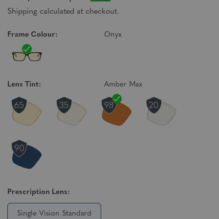
Shipping calculated at checkout.
Frame Colour:
Onyx
Lens Tint:
Amber Max
Prescription Lens:
Single Vision Standard