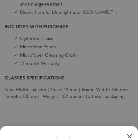
andsmudge-resistant
Blocks harmful blue light and 100% UVWIDTH
INCLUDED WITH PURCHASE
Cylindrical case
Microfiber Pouch
Microfober Cleaning Cloth
12-month Warranty
GLASSES SPECIFICATIONS
Lens Width: 54 mm | Nose: 19 mm | Frame Width: 136 mm |
Temple: 135 mm | Weight: 1.02 ounces (without packaging
Sign up to receive newsletters, specials