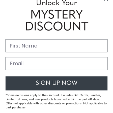
Unlock Your
and coupons
MYSTERY
Please enter your email address and subscribe!
DISCOUNT
Subscribe
First Name
Support
Main Links
Email
Customer Service
SIGN UP NOW
© 2025 Gunnar Optiks. All Rights Reserved. The World Leader in
Computer Eyewear and Blue Light Lens Technology.
*Some exclusions apply to the discount. Excludes Gift Cards, Bundles,
Limited Editions, and new products launched within the past 60 days.
Powered by
Tecframe ERP
Offer not applicable with other discounts or promotions. Not applicable to
past purchases.