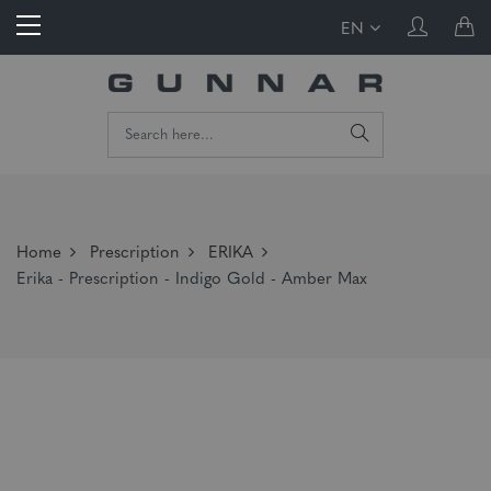
EN
Home
Prescription
ERIKA
Erika - Prescription - Indigo Gold - Amber Max