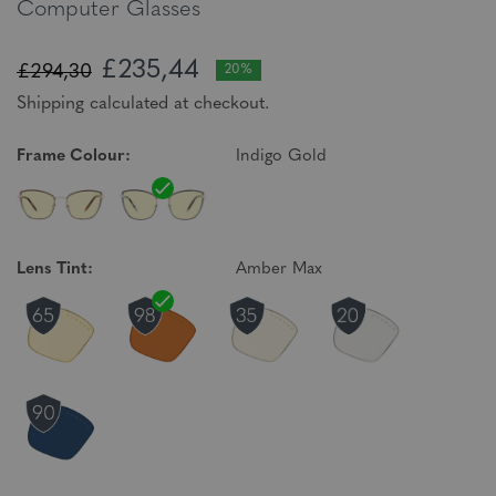
Computer Glasses
£235,44
£294,30
20%
Shipping calculated at checkout.
Frame Colour:
Indigo Gold
Lens Tint:
Amber Max