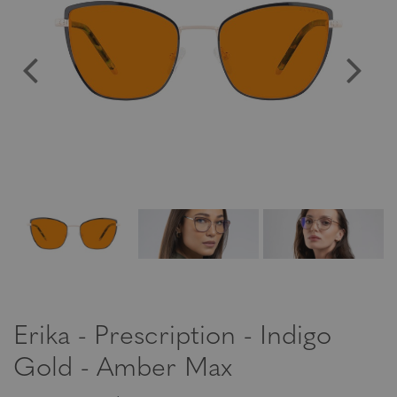
Erika - Prescription - Indigo
Gold - Amber Max