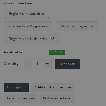
Prescription Lens:
Single Vision Standard
Intermediate Progressive
Distance Progressive
Single Vision High Index 1.67
Availability:
In Stock
-
+
Add to cart
Quantity:
Description
Additional Information
Lens Information
Perfomance Level