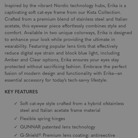
Inspired by the vibrant Nordic technology hubs, Erika is a
captivating soft cat-eye frame from our Kista Collection.
Crafted from a premium blend of stainless steel and Italian
acetate, this eyewear piece effortlessly combines style and
comfort. Available in two unique colorways, Erika is designed
to enhance your look while providing the ultimate in
wearability. Featuring popular lens tints that effectively
reduce digital eye strain and block blue light, including
Amber and Clear options, Erika ensures your eyes stay
protected without sacrificing fashion. Embrace the perfect
fusion of modern design and functionality with Erika—an
essential accessory for today’s tech-savvy lifestyle.
KEY FEATURES
Soft cat-eye style crafted from a hybrid ofstainless
steel and Italian acetate frame material
Flexible spring hinges
GUNNAR patented lens technology
G-Shield® Premium lens coating: antireective