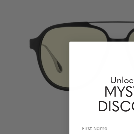
Unloc
MYS
DIS