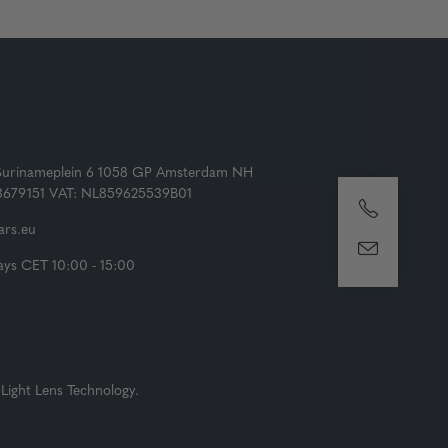
Surinameplein 6 1058 GP Amsterdam NH
73679151 VAT: NL859625539B01
rs.eu
ys CET 10:00 - 15:00
Light Lens Technology.