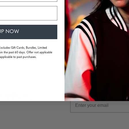
Single
Interm
UP NOW
Quantity
Excludes Gift Cards, Bundles, Limited
in the past 60 days. Offer not applicable
applicable to past purchases.
letters,