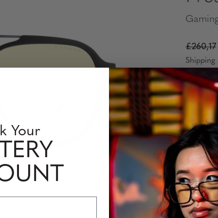
Gaming
£260,17
Shipping 
Frame Co
k Your
Lens Tint
TERY
COUNT
Prescript