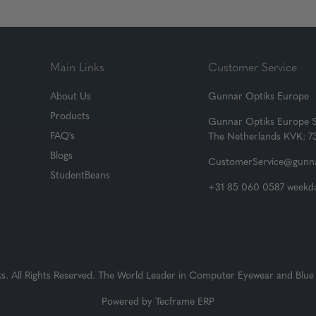
Main Links
Customer Service
About Us
Gunnar Optiks Europe
Products
Gunnar Optiks Europe 
FAQ's
The Netherlands KVK: 
Blogs
CustomerService@gunna
StudentBeans
+31 85 060 0587 weekda
 All Rights Reserved. The World Leader in Computer Eyewear and Blue 
Powered by
Tecframe ERP