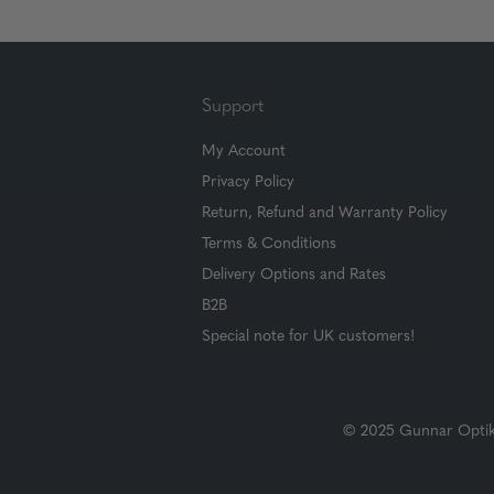
Support
My Account
Privacy Policy
Return, Refund and Warranty Policy
Terms & Conditions
Delivery Options and Rates
B2B
Special note for UK customers!
© 2025 Gunnar Optiks.