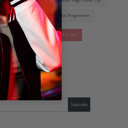
 Vision Standard
Single Vision High Index 1.67
ediate Progressive
Distance Progressive
-
+
Add to cart
:
Subscribe