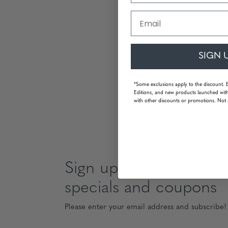
Email
SIGN 
*Some exclusions apply to the discount. 
Editions, and new products launched with
with other discounts or promotions. Not 
Sign up to receive news
specials and coupons
Please enter your email address and subscribe!