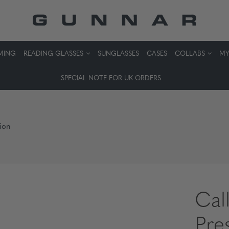
MING
READING GLASSES
SUNGLASSES
CASES
COLLABS
MY
SPECIAL NOTE FOR UK ORDERS
tion
Cal
Pre