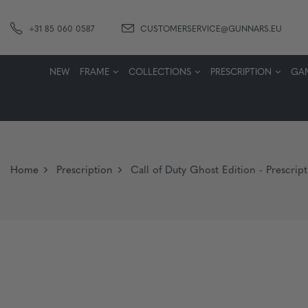
+31 85 060 0587
CUSTOMERSERVICE@GUNNARS.EU
NEW
FRAME
COLLECTIONS
PRESCRIPTION
GA
Home
Prescription
Call of Duty Ghost Edition - Prescrip