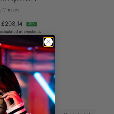
 Glasses
£208,14
20%
calculated at checkout.
lour:
:
ion Lens: