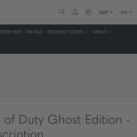
GBP
EN
STERY BOX
ON SALE
DISCOUNT CODES
ABOUT
l of Duty Ghost Edition -
scription