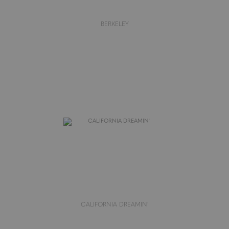
BERKELEY
CALIFORNIA DREAMIN'