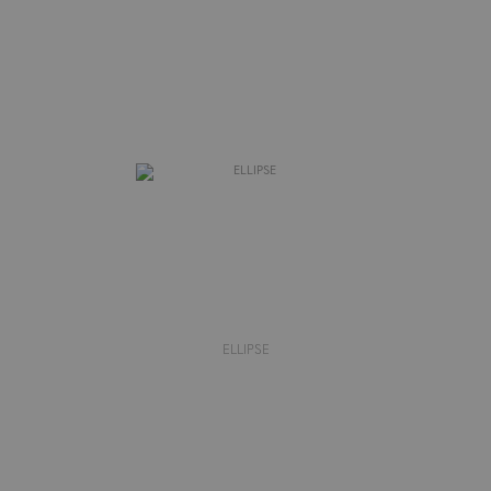
ELLIPSE