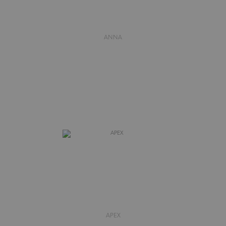
ANNA
APEX