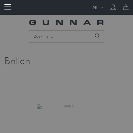
NL
Brillen