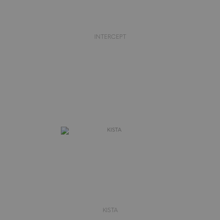
INTERCEPT
KISTA