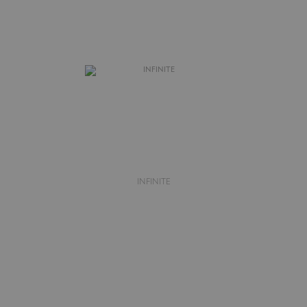
INFINITE