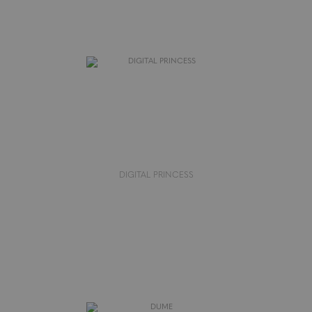
DIGITAL PRINCESS