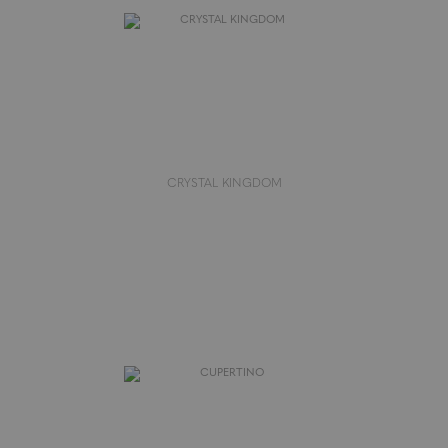
CRYSTAL KINGDOM