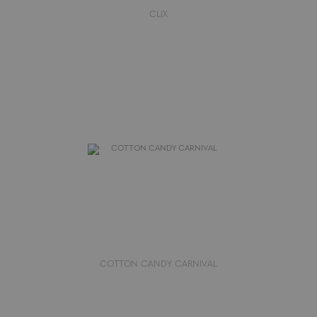
CLIX
COTTON CANDY CARNIVAL