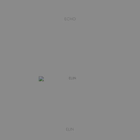
ECHO
ELIN