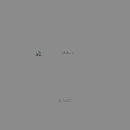
DIABLO