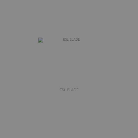
ESL BLADE