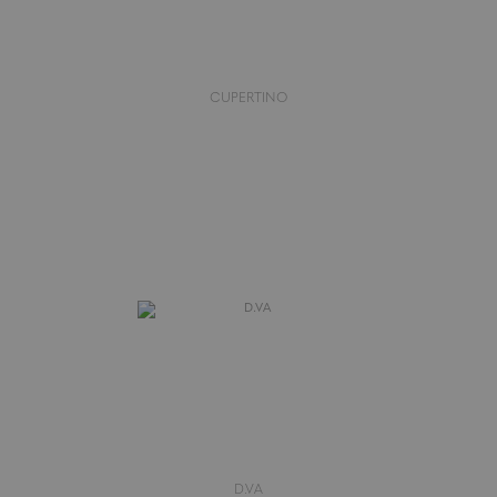
CUPERTINO
D.VA