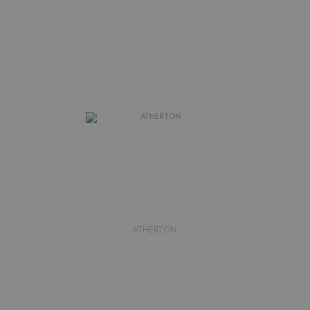
ATHERTON