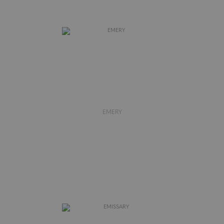
EMERY