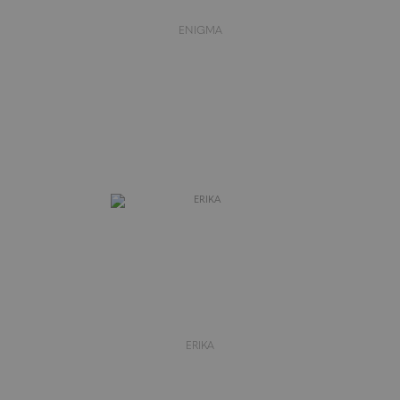
ENIGMA
ERIKA