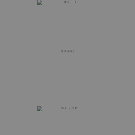
INGRID