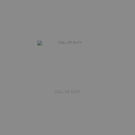
CALL OF DUTY