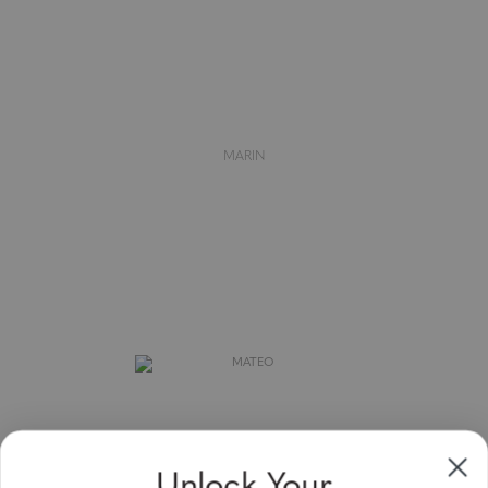
MARIN
Unlock Your