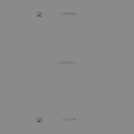
CAMPBELL