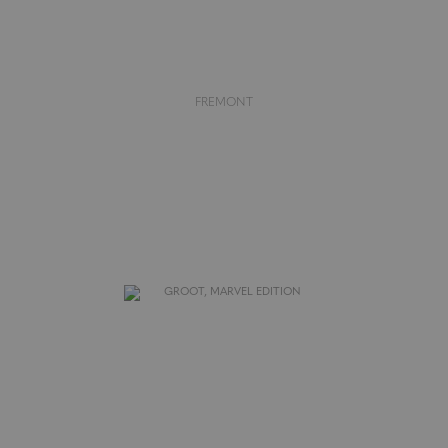
FREMONT