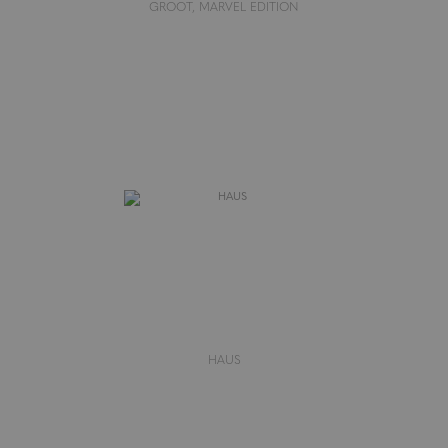
GROOT, MARVEL EDITION
HAUS