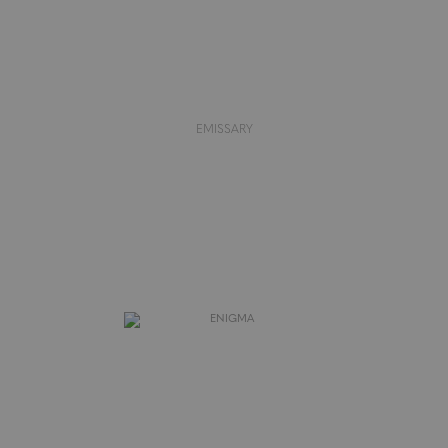
EMISSARY