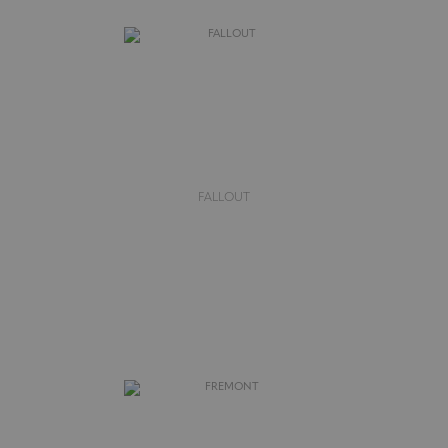
FALLOUT