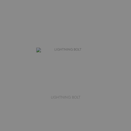
LIGHTNING BOLT