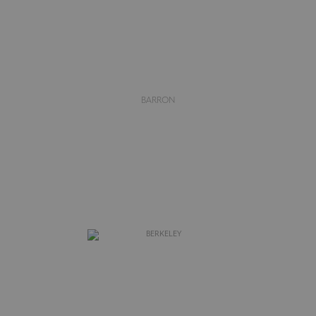
BARRON