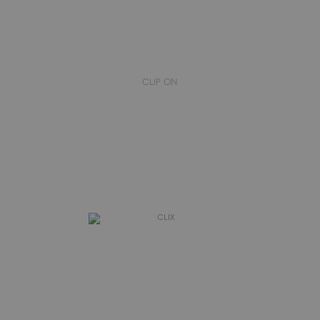
CLIP ON