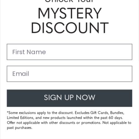
MYSTERY
MATEO
DISCOUNT
First Name
Email
SIGN UP NOW
*Some exclusions apply to the discount. Excludes Gift Cards, Bundles,
Limited Editions, and new products launched within the past 60 days.
Offer not applicable with other discounts or promotions. Not applicable to
MAVERICK
past purchases.