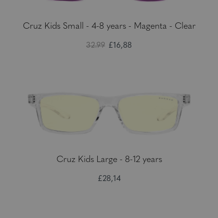
Cruz Kids Small - 4-8 years - Magenta - Clear
32.99
£16,88
Cruz Kids Large - 8-12 years
£28,14