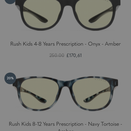
Rush Kids 4-8 Years Prescription - Onyx - Amber
250.00
£170,61
20%
Rush Kids 8-12 Years Prescription - Navy Tortoise -