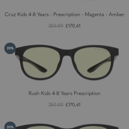
Cruz Kids 4-8 Years - Prescription - Magenta - Amber
250.00
£170,61
20%
Rush Kids 4-8 Years Prescription
250.00
£170,61
20%