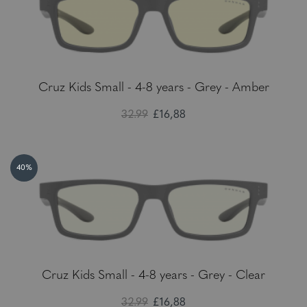
Cruz Kids Small - 4-8 years - Grey - Amber
32.99
£16,88
40%
Cruz Kids Small - 4-8 years - Grey - Clear
32.99
£16,88