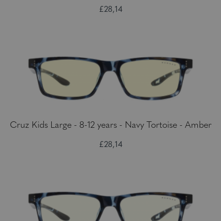
£28,14
Cruz Kids Large - 8-12 years - Navy Tortoise - Amber
£28,14