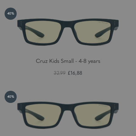
40%
Cruz Kids Small - 4-8 years
32.99
£16,88
40%