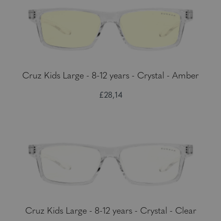
Cruz Kids Large - 8-12 years - Crystal - Amber
£28,14
Cruz Kids Large - 8-12 years - Crystal - Clear