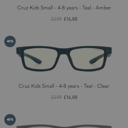
Cruz Kids Small - 4-8 years - Teal - Amber
32.99
£16,88
40%
Cruz Kids Small - 4-8 years - Teal - Clear
32.99
£16,88
40%