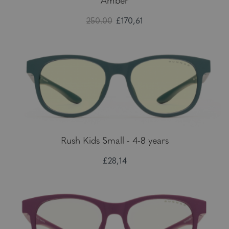
Amber
250.00
£170,61
Rush Kids Small - 4-8 years
£28,14