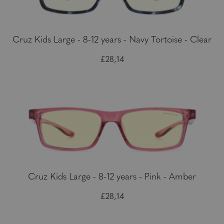
Cruz Kids Large - 8-12 years - Navy Tortoise - Clear
£28,14
Cruz Kids Large - 8-12 years - Pink - Amber
£28,14