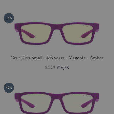
40%
Cruz Kids Small - 4-8 years - Magenta - Amber
32.99
£16,88
40%