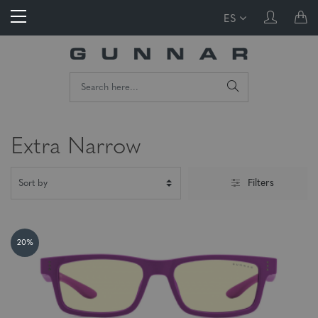
ES
Extra Narrow
Filters
20%