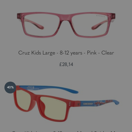
Cruz Kids Large - 8-12 years - Pink - Clear
£28,14
40%