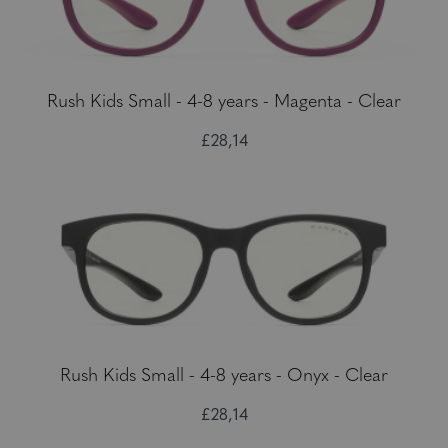
Rush Kids Small - 4-8 years - Magenta - Clear
£28,14
Rush Kids Small - 4-8 years - Onyx - Clear
£28,14