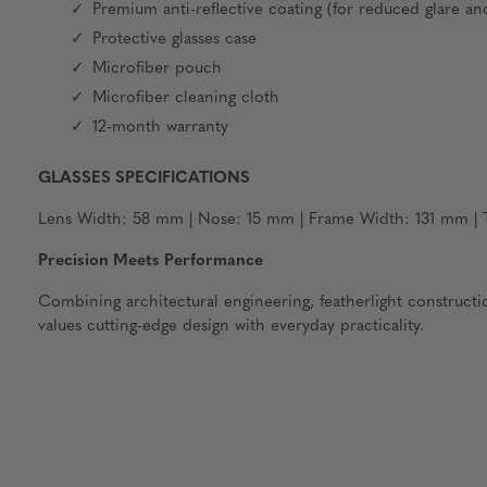
Premium anti-reflective coating (for reduced glare an
Protective glasses case
Microfiber pouch
Microfiber cleaning cloth
12-month warranty
GLASSES SPECIFICATIONS
Lens Width: 58 mm | Nose: 15 mm | Frame Width: 131 mm | T
Precision Meets Performance
Combining architectural engineering, featherlight construct
values cutting-edge design with everyday practicality.