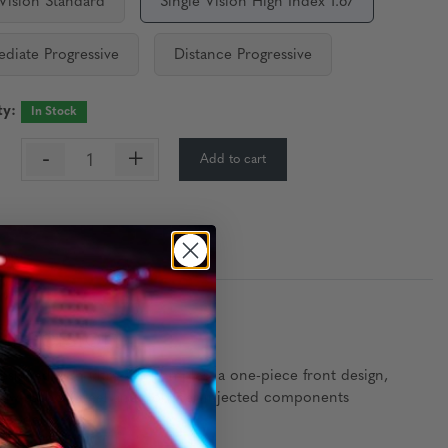
 Vision Standard
Single Vision High Index 1.67
ediate Progressive
Distance Progressive
ty:
In Stock
-
+
Add to cart
:
Precision
signed with ultra-slim temples, a one-piece front design,
le, low-carbon steel and polymer-injected components
 a modern edge.