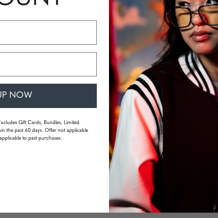
nd reduced bulk
ity
sure and maximum comfort
sthetic
UP NOW
r needs
Excludes Gift Cards, Bundles, Limited
in the past 60 days. Offer not applicable
applicable to past purchases.
 clear, glare-free vision