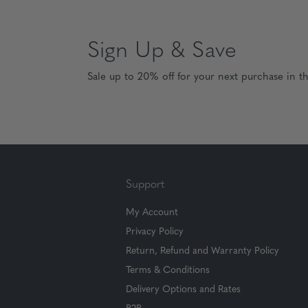
Sign Up & Save
Sale up to 20% off for your next purchase in t
Support
My Account
Privacy Policy
Return, Refund and Warranty Policy
Terms & Conditions
Delivery Options and Rates