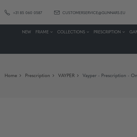
+31 85 060 0587
CUSTOMERSERVICE@GUNNARS.EU
NEW
FRAME
COLLECTIONS
PRESCRIPTION
GA
Home
Prescription
VAYPER
Vayper - Prescription - On