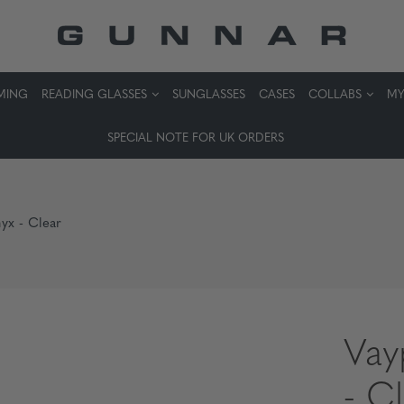
MING
READING GLASSES
SUNGLASSES
CASES
COLLABS
MY
SPECIAL NOTE FOR UK ORDERS
yx - Clear
Vay
- C