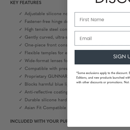
KEY FEATURES
Adjustable silicone nose pads for a personalized fit
Fastener-free hinge design for seamless movement a
High tensile steel construction for lightweight durabil
Email
Gently curved, ultra-slim temples for minimal pres
One-piece front construction for a clean, modern ae
Flexible temples for enhanced adaptability
SIGN 
Wide-format lenses for an expanded field of view
Compatible with prescription lenses, tailored to you
*Some exclusions apply to the discount. 
Proprietary GUNNAR lens technology available
Editions, and new products launched with
with other discounts or promotions. Not 
Blocks harmful blue light and 100% UV light
Anti-reflective coatings on both sides of the lenses for
Durable silicone hard coating to resist scratches
Asian Fit Compatible for broader fit options
INCLUDED WITH YOUR PURCHASE