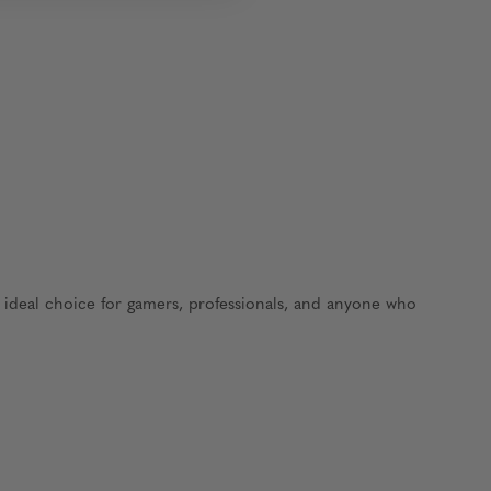
e ideal choice for gamers, professionals, and anyone who