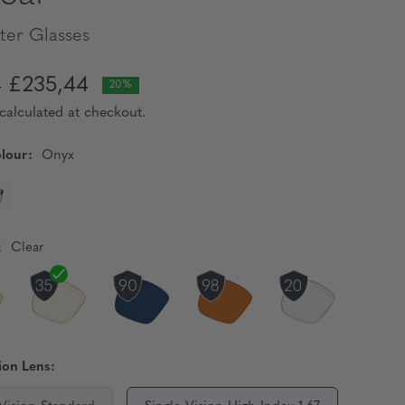
er Glasses
£235,44
0
20%
calculated at checkout.
lour:
Onyx
:
Clear
ion Lens: