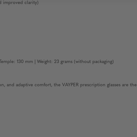
d improved clarity)
emple: 130 mm | Weight: 23 grams (without packaging)
ion, and adaptive comfort, the VAYPER prescription glasses are th