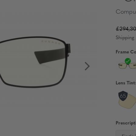
Comput
£294,3
Shipping 
Frame Co
Lens Tint
Prescript