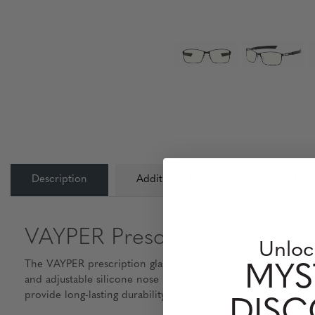
Description
Additional Information
Lens
VAYPER Prescription Glasses 
Unloc
The VAYPER prescription glasses deliver ultra-light comfort 
MYS
and adjustable silicone nose pads, the frame offers a custom
provide long-lasting durability without unnecessary weight, 
DIS