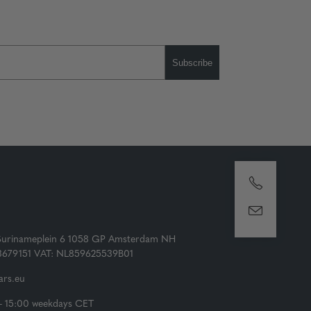
Subscribe
Surinameplein 6 1058 GP Amsterdam NH
73679151 VAT: NL859625539B01
rs.eu
- 15:00 weekdays CET