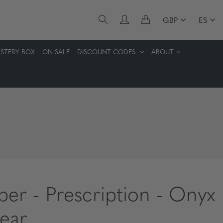
GBP
ES
STERY BOX
ON SALE
DISCOUNT CODES
ABOUT
per - Prescription - Onyx
lear