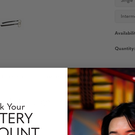
Single
Interm
Availabili
Quantity
 Information
Perfomance Level
– Ultra-Light Performance and 
k Your
and precision performance for work, gaming, and everyday wear. De
TERY
izable, barely-there fit that adapts to any face shape. High tensi
while the wider fit and smooth styling ensure all-day comfort with
COUNT