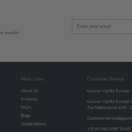
his month!
Main Links
Customer Service
About Us
Gunnar Optiks Europe
Products
Gunnar Optiks Europe 
FAQ's
The Netherlands KVK: 
Blogs
CustomerService@gunna
StudentBeans
+31 85 060 0587 10:00 