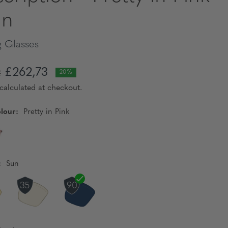
un
 Glasses
£262,73
2
20%
calculated at checkout.
lour:
Pretty in Pink
:
Sun