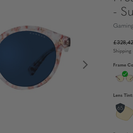
- S
Gaming
£328,4
Shipping 
Frame Co
Lens Tint