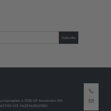
Subscribe
Surinameplein 6 1058 GP Amsterdam NH
73679151 VAT: NL859625539B01