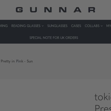
MING
READING GLASSES
SUNGLASSES
CASES
COLLABS
MY
SPECIAL NOTE FOR UK ORDERS
 Pretty in Pink - Sun
tok
Pres