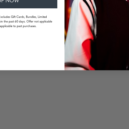
UP NOW
Excludes Gift Cards, Bundles, Limited
in the past 60 days. Offer not applicable
applicable to past purchases.
idoki logo
esistant
 mm | Temple: 140 mm | Weight: 20 grams (without packaging)