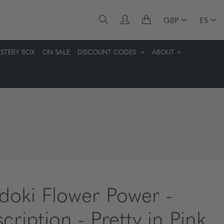
GBP
ES
STERY BOX
ON SALE
DISCOUNT CODES
ABOUT
idoki Flower Power -
cription - Pretty in Pink