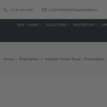
+31 85 060 0587
CUSTOMERSERVICE@GUNNARS.EU
NEW
FRAME
COLLECTIONS
PRESCRIPTION
GA
Home
Prescription
tokidoki Flower Power - Prescription -