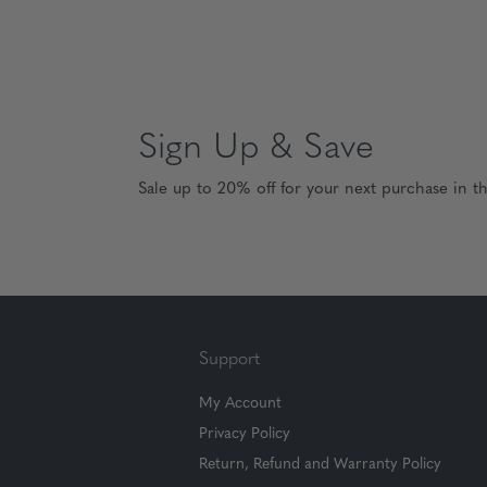
Sign Up & Save
Sale up to 20% off for your next purchase in t
Support
My Account
Privacy Policy
Return, Refund and Warranty Policy