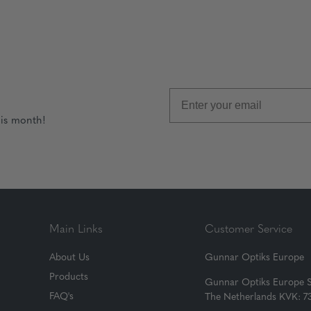
his month!
Main Links
Customer Service
About Us
Gunnar Optiks Europe
Products
Gunnar Optiks Europe 
FAQ's
The Netherlands KVK: 