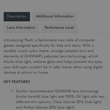
Description
Additional Information
Lens Information
Perfomance Level
Introducing ‘Rush’, a fashionable new style of computer
glasses designed specifically for kids and teens. With a
durable round nylon frame, smudge resistant lens and
elements of GUNNAR’s patented lens technology, which
blocks blue light, reduces glare and helps prevent dry eyes,
your kid’s eyes couldn’t be in safer hands when using digital
devices at school or home.
KEY FEATURES
Doctor recommended GUNNAR lens technology
blocks harmful blue light and 100% UV light with two
different tint options; Clear (blocks 35% blue light)
and Amber (blocks 65% blue light).