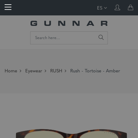
ES
Home
Eyewear
RUSH
Rush - Tortoise - Amber