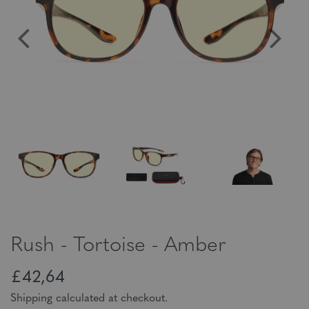
Rush - Tortoise - Amber
£42,64
Shipping calculated at checkout.