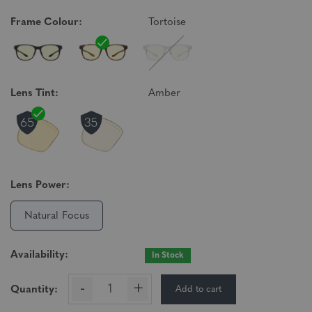
Frame Colour:
Tortoise
Lens Tint:
Amber
Lens Power:
Natural Focus
Availability:
In Stock
-
+
Add to cart
Quantity: