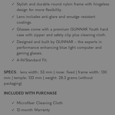
Stylish and durable round nylon frame with hingeless
design for more flexibility.
Lens includes anti-glare and smudge resistant
coatings.
Glasses come with a premium GUNNAR Youth hard
case with zipper and safety clip plus cleaning cloth.
Designed and built by GUNNAR – the experts in
performance enhancing blue light computer and
gaming glasses.
A-fit/Standard Fit.
SPECS
: lens width: 53 mm | nose: fixed | frame width: 130
mm | temple: 133 mm | weight: 28.3 grams (without
packaging)
INCLUDED WITH PURCHASE
Microfiber Cleaning Cloth
12-month Warranty