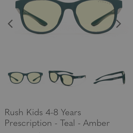
Rush Kids 4-8 Years
Prescription - Teal - Amber