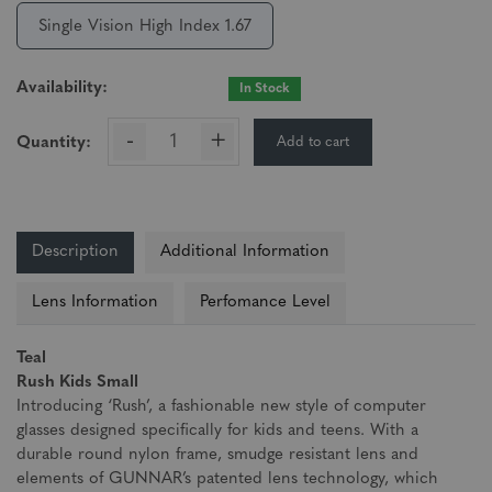
Single Vision High Index 1.67
Availability:
In Stock
-
+
Add to cart
Quantity:
Description
Additional Information
Lens Information
Perfomance Level
Teal
Rush Kids Small
Introducing ‘Rush’, a fashionable new style of computer
glasses designed specifically for kids and teens. With a
durable round nylon frame, smudge resistant lens and
elements of GUNNAR’s patented lens technology, which