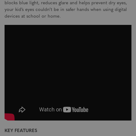
blocks blue light, reduces glare and helps prevent dry eyes,
your kid’s eyes couldn’t be in safer hands when using digital
devices at school or home.
KEY FEATURES