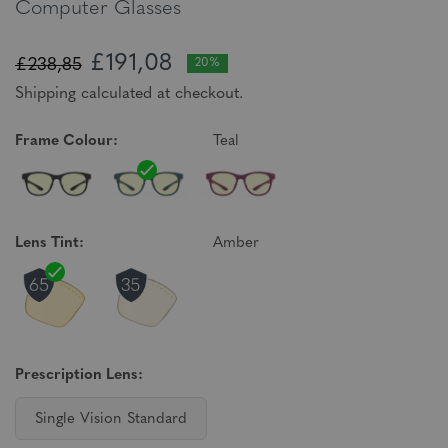
Computer Glasses
£191,08
£238,85
20%
Shipping calculated at checkout.
Frame Colour:
Teal
Lens Tint:
Amber
Prescription Lens:
Single Vision Standard