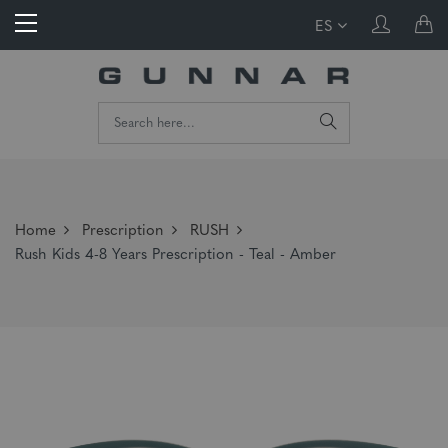
ES
Home
Prescription
RUSH
Rush Kids 4-8 Years Prescription - Teal - Amber