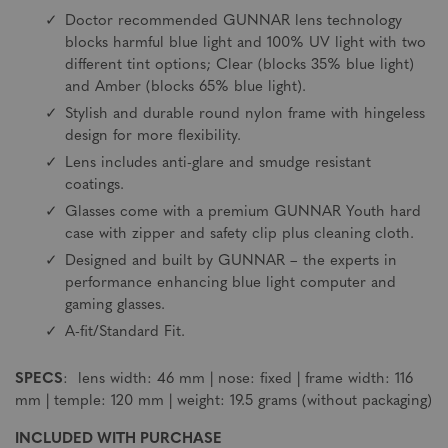
Doctor recommended GUNNAR lens technology
blocks harmful blue light and 100% UV light with two
different tint options; Clear (blocks 35% blue light)
and Amber (blocks 65% blue light).
Stylish and durable round nylon frame with hingeless
design for more flexibility.
Lens includes anti-glare and smudge resistant
coatings.
Glasses come with a premium GUNNAR Youth hard
case with zipper and safety clip plus cleaning cloth.
Designed and built by GUNNAR – the experts in
performance enhancing blue light computer and
gaming glasses.
A-fit/Standard Fit.
SPECS
: lens width: 46 mm | nose: fixed | frame width: 116
mm | temple: 120 mm | weight: 19.5 grams (without packaging)
INCLUDED WITH PURCHASE