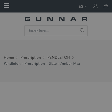
ES
Home
Prescription
PENDLETON
Pendleton - Prescription - Slate - Amber Max