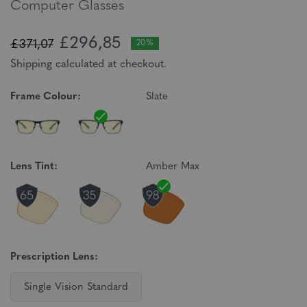
Computer Glasses
£296,85
£371,07
20%
Shipping calculated at checkout.
Frame Colour:
Slate
Lens Tint:
Amber Max
Prescription Lens:
Single Vision Standard