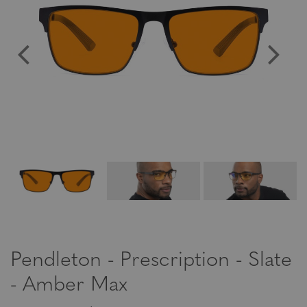
Pendleton - Prescription - Slate
- Amber Max