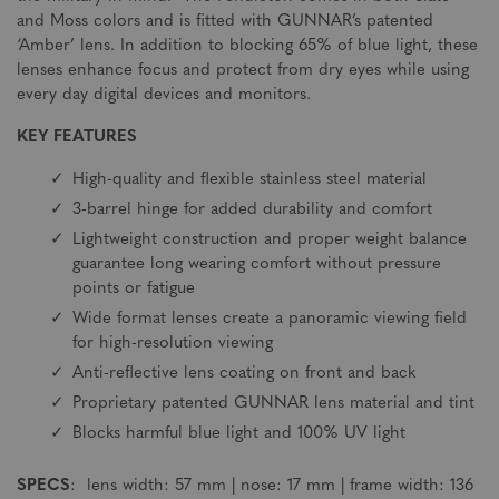
and Moss colors and is fitted with GUNNAR’s patented
‘Amber’ lens. In addition to blocking 65% of blue light, these
lenses enhance focus and protect from dry eyes while using
every day digital devices and monitors.
KEY FEATURES
High-quality and flexible stainless steel material
3-barrel hinge for added durability and comfort
Lightweight construction and proper weight balance
guarantee long wearing comfort without pressure
points or fatigue
Wide format lenses create a panoramic viewing field
for high-resolution viewing
Anti-reflective lens coating on front and back
Proprietary patented GUNNAR lens material and tint
Blocks harmful blue light and 100% UV light
SPECS
: lens width: 57 mm | nose: 17 mm | frame width: 136