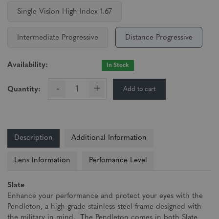
Single Vision High Index 1.67
Intermediate Progressive
Distance Progressive
Availability:
In Stock
-
+
Add to cart
Quantity:
Description
Additional Information
Lens Information
Perfomance Level
Slate
Enhance your performance and protect your eyes with the
Pendleton, a high-grade stainless-steel frame designed with
the military in mind. The Pendleton comes in both Slate