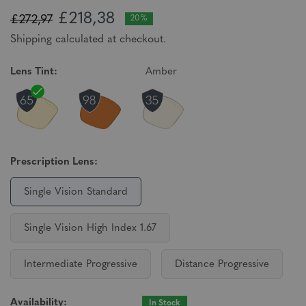
£218,38
£272,97
20%
Shipping calculated at checkout.
Lens Tint:
Amber
Prescription Lens:
Single Vision Standard
Single Vision High Index 1.67
Intermediate Progressive
Distance Progressive
Availability:
In Stock