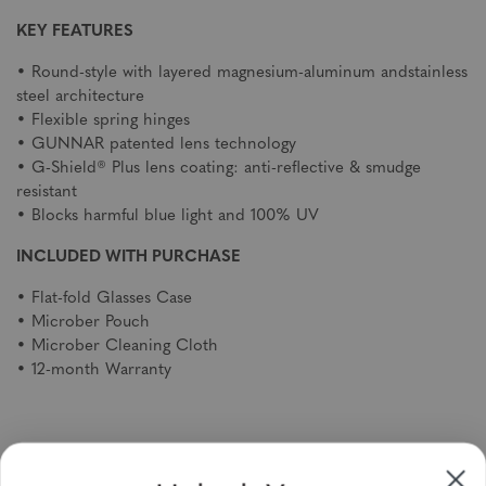
KEY FEATURES
• Round-style with layered magnesium-aluminum andstainless
steel architecture
• Flexible spring hinges
• GUNNAR patented lens technology
• G-Shield® Plus lens coating: anti-reflective & smudge
resistant
• Blocks harmful blue light and 100% UV
INCLUDED WITH PURCHASE
• Flat-fold Glasses Case
• Microber Pouch
• Microber Cleaning Cloth
• 12-month Warranty