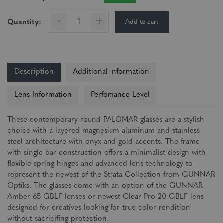
-
+
Add to cart
Quantity:
Description
Additional Information
Lens Information
Perfomance Level
These contemporary round PALOMAR glasses are a stylish
choice with a layered magnesium-aluminum and stainless
steel architecture with onyx and gold accents. The frame
with single bar construction offers a minimalist design with
flexible spring hinges and advanced lens technology to
represent the newest of the Strata Collection from GUNNAR
Optiks. The glasses come with an option of the GUNNAR
Amber 65 GBLF lenses or newest Clear Pro 20 GBLF lens
designed for creatives looking for true color rendition
without sacricifing protection.