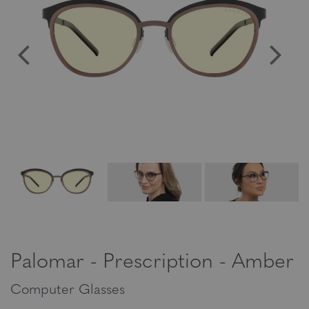
Palomar - Prescription - Amber
Computer Glasses