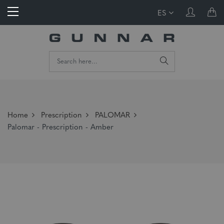
ES
Home
Prescription
PALOMAR
Palomar - Prescription - Amber