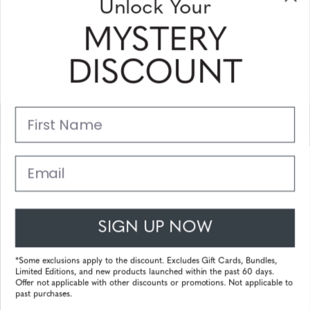
Unlock Your
Sign Up & Save
MYSTERY
Sale up to 20% off for your next purchase in this month!
DISCOUNT
Subscribe
First Name
Support
Main Links
Email
Customer Service
SIGN UP NOW
© 2025 Gunnar Optiks. All Rights Reserved. The World Leader in
Computer Eyewear and Blue Light Lens Technology.
*Some exclusions apply to the discount. Excludes Gift Cards, Bundles,
Limited Editions, and new products launched within the past 60 days.
Powered by
Tecframe ERP
Offer not applicable with other discounts or promotions. Not applicable to
past purchases.