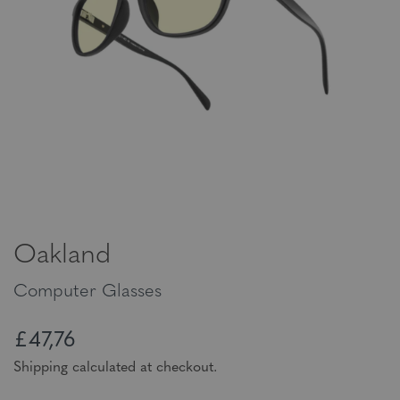
Oakland
Computer Glasses
£47,76
Shipping calculated at checkout.