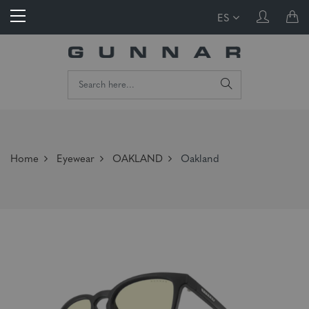
ES
Home
Eyewear
OAKLAND
Oakland