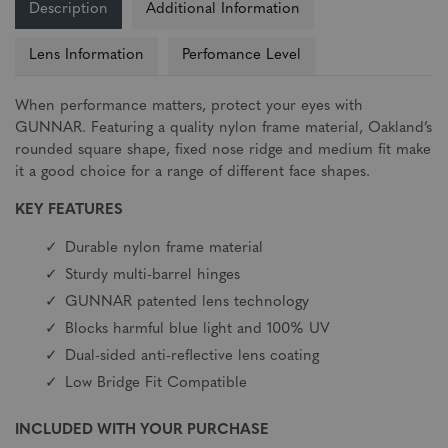
Description
Additional Information
Lens Information
Perfomance Level
When performance matters, protect your eyes with
GUNNAR. Featuring a quality nylon frame material, Oakland’s
rounded square shape, fixed nose ridge and medium fit make
it a good choice for a range of different face shapes.
KEY FEATURES
Durable nylon frame material
Sturdy multi-barrel hinges
GUNNAR patented lens technology
Blocks harmful blue light and 100% UV
Dual-sided anti-reflective lens coating
Low Bridge Fit Compatible
INCLUDED WITH YOUR PURCHASE