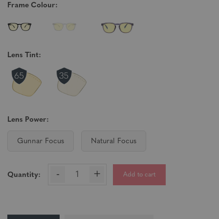
Frame Colour:
Lens Tint:
Lens Power:
Gunnar Focus
Natural Focus
-
+
Add to cart
Quantity: