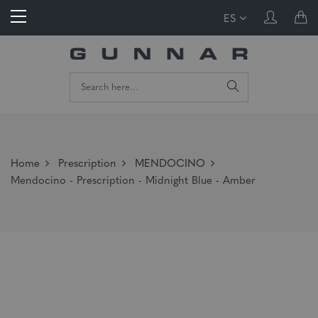
ES
Home
Prescription
MENDOCINO
Mendocino - Prescription - Midnight Blue - Amber