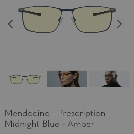
Mendocino - Prescription -
Midnight Blue - Amber