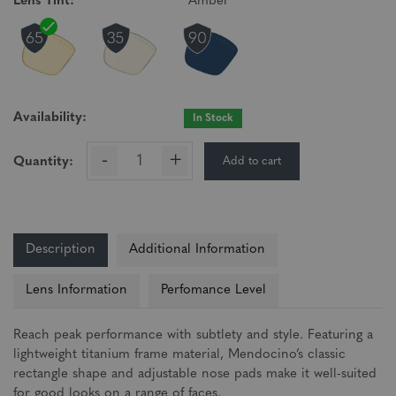
Lens Tint:
Amber
Availability:
In Stock
-
+
Add to cart
Quantity:
Description
Additional Information
Lens Information
Perfomance Level
Reach peak performance with subtlety and style. Featuring a
lightweight titanium frame material, Mendocino’s classic
rectangle shape and adjustable nose pads make it well-suited
for good looks on a range of faces.