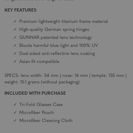
KEY FEATURES
Premium lightweight titanium frame material
High-quality German spring hinges
GUNNAR patented lens technology
Blocks harmful blue light and 100% UV
Dual-sided anti-reflective lens coating
Asian-fit compatible
SPECS: lens width: 54 mm | nose: 16 mm | temple: 135 mm |
weight: 15.1 grams (without packaging)
INCLUDED WITH PURCHASE
Tri-Fold Glasses Case
Microfiber Pouch
Microfiber Cleaning Cloth