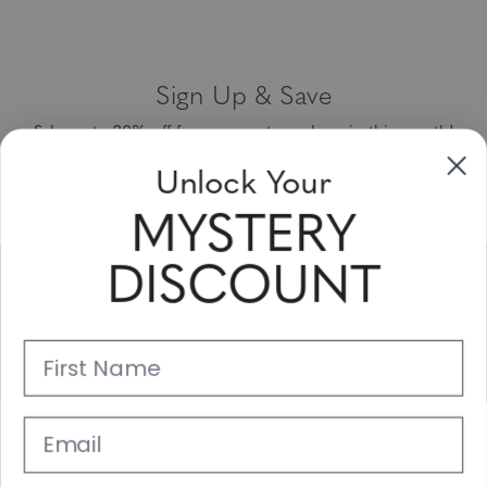
Sign Up & Save
Unlock Your
Sale up to 20% off for your next purchase in this month!
MYSTERY
Subscribe
DISCOUNT
Support
First Name
Main Links
Email
Customer Service
© 2025 Gunnar Optiks. All Rights Reserved. The World Leader in
SIGN UP NOW
Computer Eyewear and Blue Light Lens Technology.