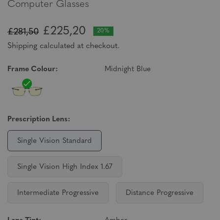
Computer Glasses
£225,20
£281,50
20%
Shipping calculated at checkout.
Frame Colour:
Midnight Blue
Prescription Lens:
Single Vision Standard
Single Vision High Index 1.67
Intermediate Progressive
Distance Progressive