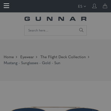
ES
Home
Eyewear
The Flight Deck Collection
Mustang - Sunglasses - Gold - Sun