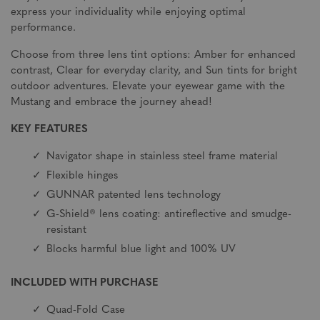
express your individuality while enjoying optimal
performance.
Choose from three lens tint options: Amber for enhanced
contrast, Clear for everyday clarity, and Sun tints for bright
outdoor adventures. Elevate your eyewear game with the
Mustang and embrace the journey ahead!
KEY FEATURES
Navigator shape in stainless steel frame material
Flexible hinges
GUNNAR patented lens technology
G-Shield® lens coating: antireflective and smudge-
resistant
Blocks harmful blue light and 100% UV
INCLUDED WITH PURCHASE
Quad-Fold Case