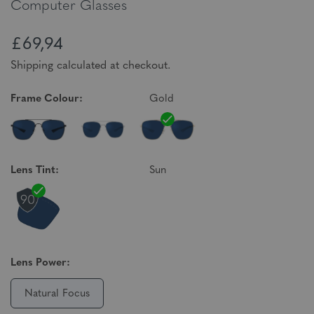
Computer Glasses
£69,94
Shipping calculated at checkout.
Frame Colour:
Gold
Lens Tint:
Sun
Lens Power:
Natural Focus