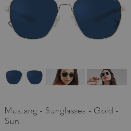
Mustang - Sunglasses - Gold -
Sun