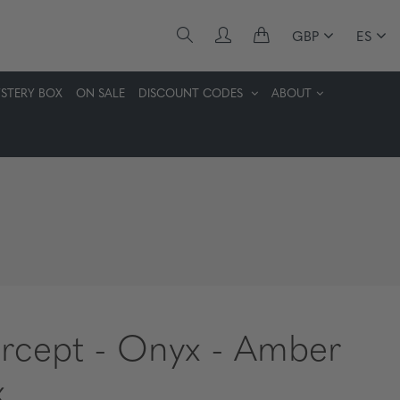
GBP
ES
STERY BOX
ON SALE
DISCOUNT CODES
ABOUT
ercept - Onyx - Amber
x