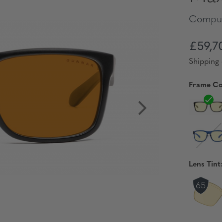
Comput
£59,7
Shipping 
Frame Co
Lens Tint