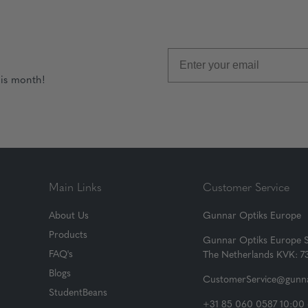
his month!
Main Links
Customer Service
About Us
Gunnar Optiks Europe
Products
Gunnar Optiks Europe 
FAQ's
The Netherlands KVK: 
Blogs
CustomerService@gunna
StudentBeans
+31 85 060 0587 10:00 