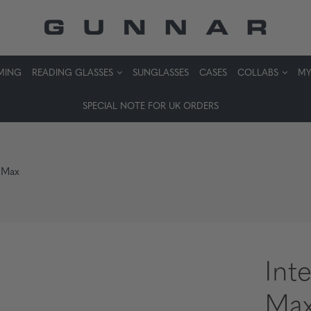
MING
READING GLASSES
SUNGLASSES
CASES
COLLABS
MY
SPECIAL NOTE FOR UK ORDERS
 Max
Int
Ma