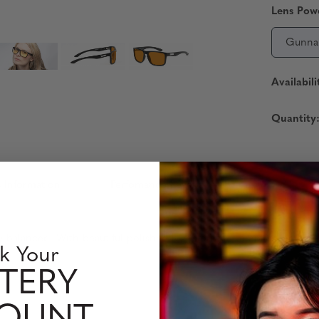
Lens Pow
Gunna
Availabili
Quantity
 Information
Perfomance Level
ly balanced. With beautiful polished logos on the temples and firm
k Your
TERY