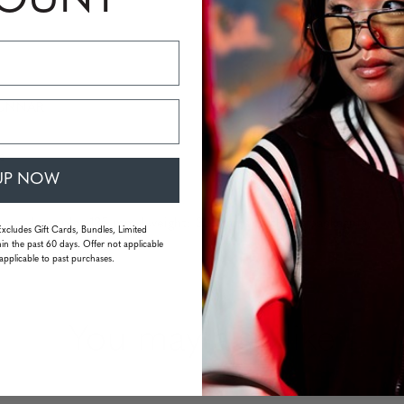
COUNT
 GUNNAR
s
UP NOW
 mm | temple: 135 mm | weight: 33 grams (without packaging)
Excludes Gift Cards, Bundles, Limited
in the past 60 days. Offer not applicable
applicable to past purchases.
You may also like