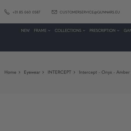
+31 85 060 0587
CUSTOMERSERVICE@GUNNARS.EU
NEW
FRAME
COLLECTIONS
PRESCRIPTION
GA
Home
Eyewear
INTERCEPT
Intercept - Onyx - Amber