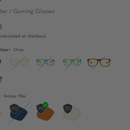
er / Gaming Glasses
0
calculated at checkout.
lour:
Onyx
:
Amber Max