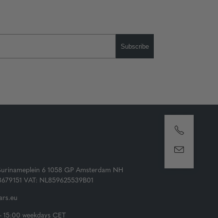
Subscribe
Surinameplein 6 1058 GP Amsterdam NH
73679151 VAT: NL859625539B01
rs.eu
- 15:00 weekdays CET