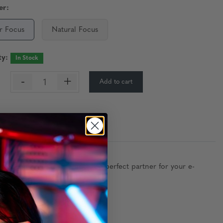
er:
r Focus
Natural Focus
ty:
In Stock
-
+
Add to cart
:
ly anchored hinges. This is the perfect partner for your e-