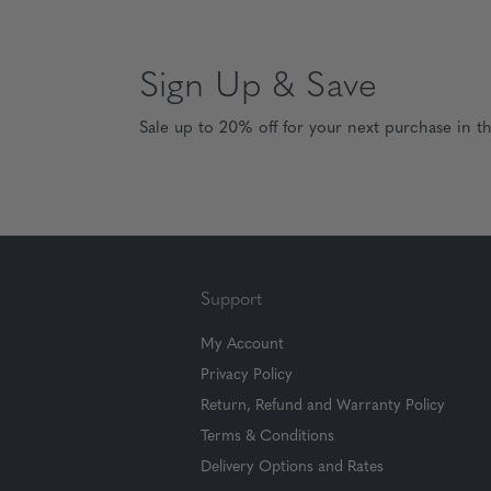
Sign Up & Save
Sale up to 20% off for your next purchase in t
Support
My Account
Privacy Policy
Return, Refund and Warranty Policy
Terms & Conditions
Delivery Options and Rates