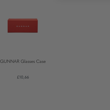
GUNNAR Glasses Case
£10,66