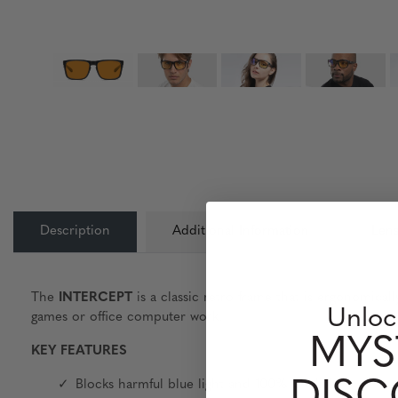
Description
Additional Information
Lens
The
INTERCEPT
is a classic retro frame that is ergonomical
Unloc
games or office computer work.
MYS
KEY FEATURES
Blocks harmful blue light and 100% UV light