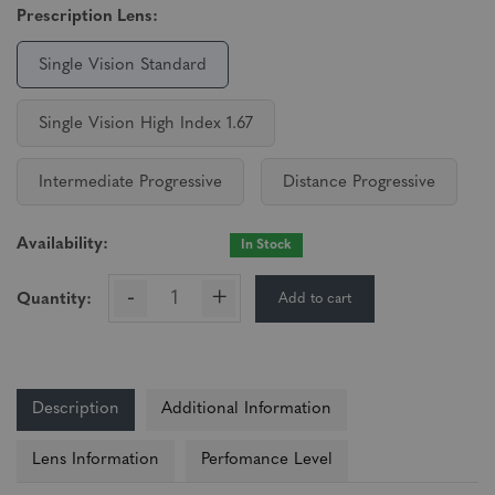
Prescription Lens:
Single Vision Standard
Single Vision High Index 1.67
Intermediate Progressive
Distance Progressive
Availability:
In Stock
-
+
Add to cart
Quantity:
Description
Additional Information
Lens Information
Perfomance Level