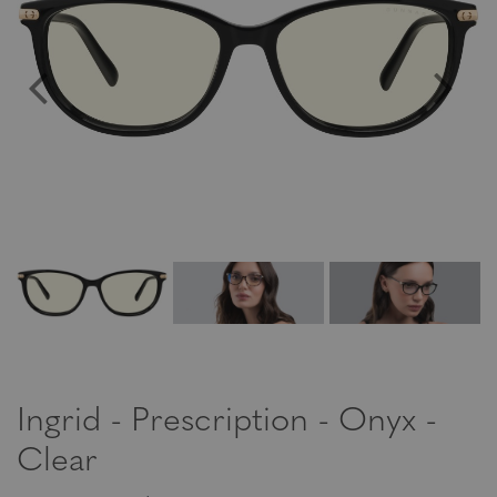
Ingrid - Prescription - Onyx -
Clear