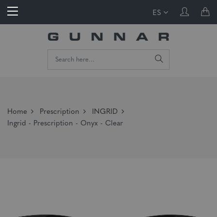
ES
Home
Prescription
INGRID
Ingrid - Prescription - Onyx - Clear