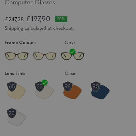
Computer Glasses
£197,90
£247,38
20%
Shipping calculated at checkout.
Frame Colour:
Onyx
Lens Tint:
Clear