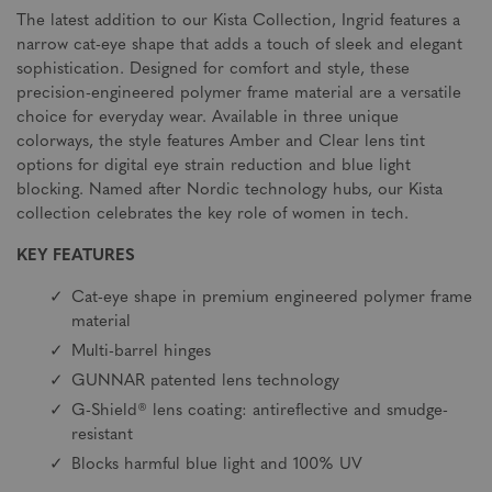
The latest addition to our Kista Collection, Ingrid features a
narrow cat-eye shape that adds a touch of sleek and elegant
sophistication. Designed for comfort and style, these
precision-engineered polymer frame material are a versatile
choice for everyday wear. Available in three unique
colorways, the style features Amber and Clear lens tint
options for digital eye strain reduction and blue light
blocking. Named after Nordic technology hubs, our Kista
collection celebrates the key role of women in tech.
KEY FEATURES
Cat-eye shape in premium engineered polymer frame
material
Multi-barrel hinges
GUNNAR patented lens technology
G-Shield® lens coating: antireflective and smudge-
resistant
Blocks harmful blue light and 100% UV