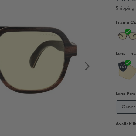
Shipping 
Frame Co
Lens Tint
Lens Pow
Gunna
Availabili