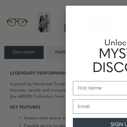
Unloc
MYS
Description
Additional Information
Lens
DIS
LEGENDARY PERFORMANCE LEVEL
Inspired by Humboldt-Toiyabe National Forest, these glasses 
firmness, tensile and compressive strength. Thinner, lighter
the ARBOR Collection from GUNNAR Optiks.
Email
KEY FEATURES
Aviator-style ebony wood material with carbon berinn
SIGN 
Flexible spring hinges