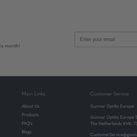
his month!
Main Links
Customer Service
About Us
Gunnar Optiks Europe
Products
Gunnar Optiks Europe 
FAQ's
The Netherlands KVK: 
Blogs
CustomerService@gunna