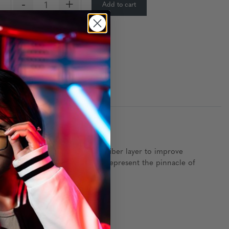
-
+
Add to cart
:
y wood frame features a carbon fiber layer to improve
dvanced lens technology to best represent the pinnacle of