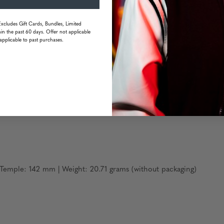
Excludes Gift Cards, Bundles, Limited
ge resistant & oleophobic
in the past 60 days. Offer not applicable
s with ultra durability
applicable to past purchases.
emple: 142 mm | Weight: 20.71 grams (without packaging)