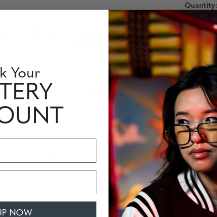
Quantity
k Your
TERY
 Information
Perfomance Level
COUNT
blend nature and sophistication flawlessly. The aviator-style ebon
, and more durable, this frame sports flexible spring hinges and a
er layer
UP NOW