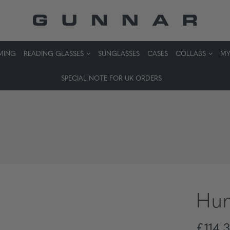
MING
READING GLASSES
SUNGLASSES
CASES
COLLABS
MY
SPECIAL NOTE FOR UK ORDERS
Hum
£114,