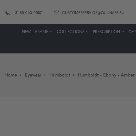
+31 85 060 0587
CUSTOMERSERVICE@GUNNARS.EU
NEW
FRAME
COLLECTIONS
PRESCRIPTION
GA
Home
Eyewear
Humboldt
Humboldt - Ebony - Amber