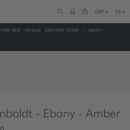
GBP
ES
STERY BOX
ON SALE
DISCOUNT CODES
ABOUT
boldt - Ebony - Amber
30