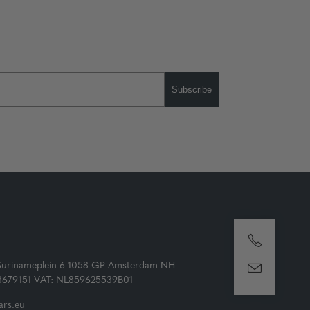
Subscribe
Surinameplein 6 1058 GP Amsterdam NH
73679151 VAT: NL859625539B01
rs.eu