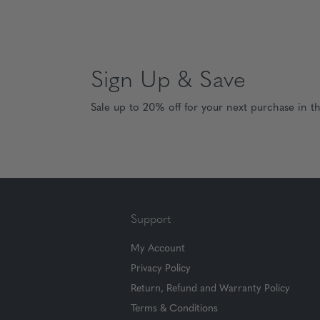
Sign Up & Save
Sale up to 20% off for your next purchase in t
Support
My Account
Privacy Policy
Return, Refund and Warranty Policy
Terms & Conditions