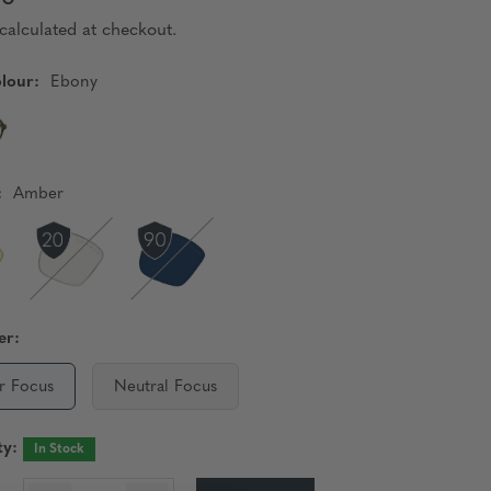
calculated at checkout.
lour:
Ebony
:
Amber
er:
r Focus
Neutral Focus
ty:
In Stock