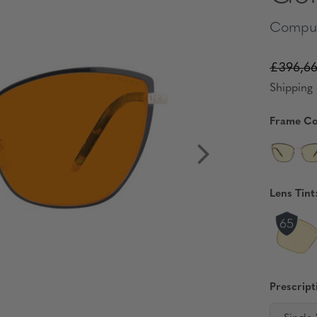
Comput
£396,6
Shipping 
Frame Co
Lens Tint
Prescript