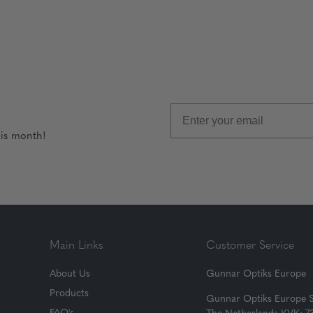
his month!
Main Links
Customer Service
About Us
Gunnar Optiks Europe
Products
Gunnar Optiks Europe 