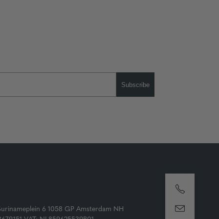
Subscribe
Surinameplein 6 1058 GP Amsterdam NH