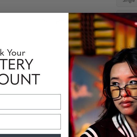
Single
Distan
Availabili
Quantity
k Your
TERY
COUNT
 Information
Perfomance Level
ptivating soft cat-eye frame from our Kista Collection. Crafted fro
vailable in two unique colorways, Erika is designed to enhance you
ye strain and block blue light, including Amber and Clear options, 
tionality with Erika—an essential accessory for today’s tech-savvy 