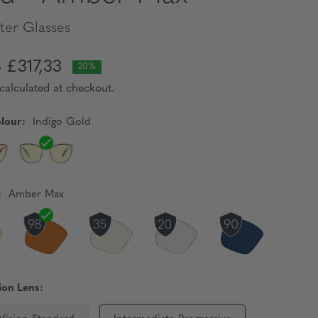
er Glasses
£317,33
6
20%
calculated at checkout.
lour:
Indigo Gold
:
Amber Max
ion Lens: