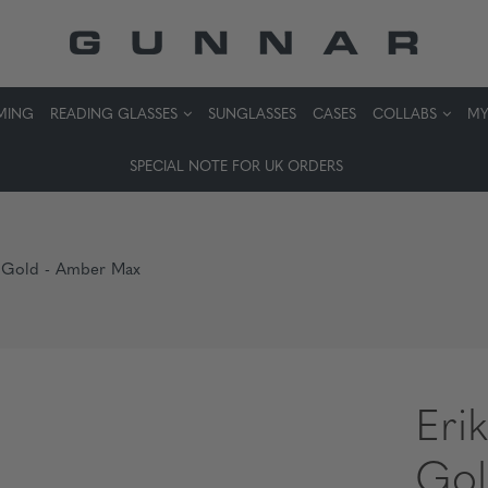
MING
READING GLASSES
SUNGLASSES
CASES
COLLABS
MY
SPECIAL NOTE FOR UK ORDERS
go Gold - Amber Max
Erik
Gol