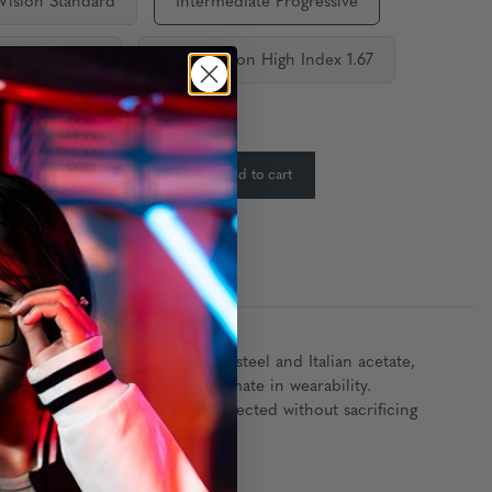
 Vision Standard
Intermediate Progressive
ce Progressive
Single Vision High Index 1.67
ty:
In Stock
-
+
Add to cart
:
m a premium blend of stainless steel and Italian acetate,
r look while providing the ultimate in wearability.
Erika ensures your eyes stay protected without sacrificing
lifestyle.