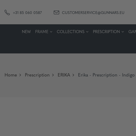
+31 85 060 0587
CUSTOMERSERVICE@GUNNARS.EU
NEW
FRAME
COLLECTIONS
PRESCRIPTION
GA
Home
Prescription
ERIKA
Erika - Prescription - Indi