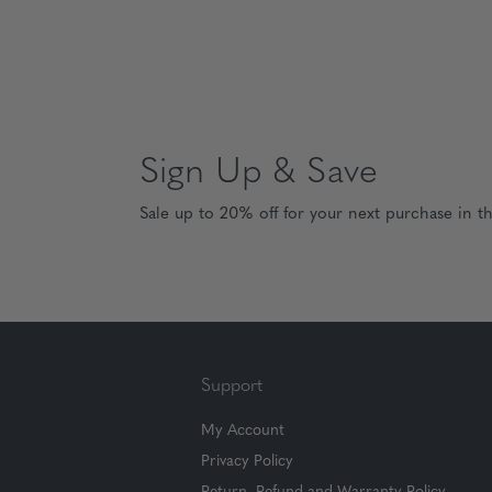
Sign Up & Save
Sale up to 20% off for your next purchase in t
Support
My Account
Privacy Policy