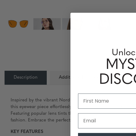
Unloc
MYS
DIS
Description
Additional Information
Lens
Inspired by the vibrant Nordic technology hubs, Erika is a ca
this eyewear piece effortlessly combines style and comfort. A
Featuring popular lens tints that effectively reduce digital e
Email
fashion. Embrace the perfect fusion of modern design and func
KEY FEATURES