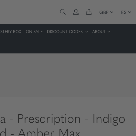
GBP
ES
STERY BOX
ON SALE
DISCOUNT CODES
ABOUT
a - Prescription - Indigo
d - Amber Max