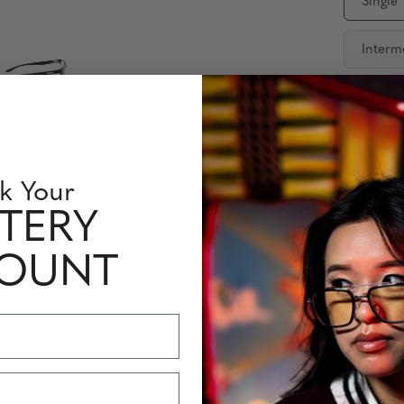
Single
Interm
Availabili
Quantity
k Your
TERY
 Information
Perfomance Level
COUNT
NNAR, the leading experts in blue light blocking technology. Desig
35% blue light) and Amber (blocks 65% blue light) tint options, t