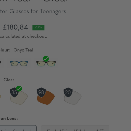
er Glasses for Teenagers
£180,84
5
20%
calculated at checkout.
lour:
Onyx Teal
:
Clear
ion Lens: