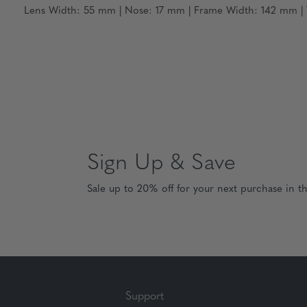
Lens Width: 55 mm | Nose: 17 mm | Frame Width: 142 mm | T
Sign Up & Save
Sale up to 20% off for your next purchase in t
Support