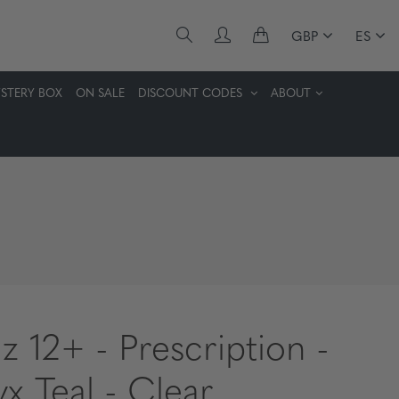
GBP
ES
STERY BOX
ON SALE
DISCOUNT CODES
ABOUT
z 12+ - Prescription -
x Teal - Clear