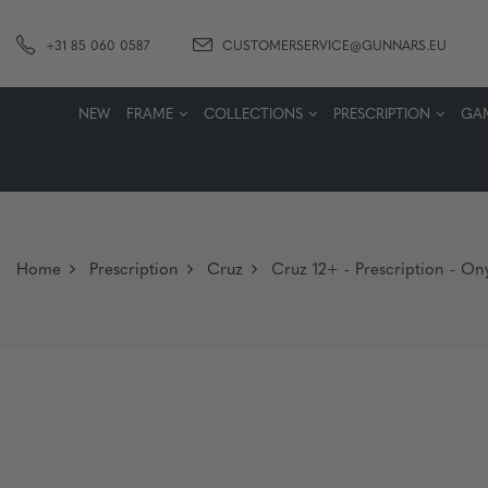
+31 85 060 0587
CUSTOMERSERVICE@GUNNARS.EU
NEW
FRAME
COLLECTIONS
PRESCRIPTION
GA
Home
Prescription
Cruz
Cruz 12+ - Prescription - Ony