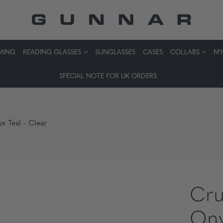
MING
READING GLASSES
SUNGLASSES
CASES
COLLABS
MY
SPECIAL NOTE FOR UK ORDERS
x Teal - Clear
Cru
Ony