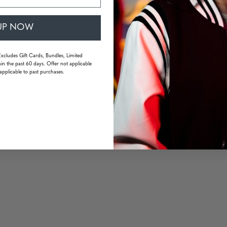
UP NOW
Excludes Gift Cards, Bundles, Limited
in the past 60 days. Offer not applicable
applicable to past purchases.