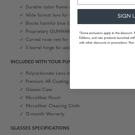
Durable nylon frame material
Wide format lens for full eye coverage
SIGN 
Blocks harmful blue light and 100% UV light
Proprietary GUNNAR lens technology
*Some exclusions apply to the discount. 
Editions, and new products launched with
Curved nose rest for even weight distribution
with other discounts or promotions. Not 
5 barrel hinge for added durability
INCLUDED WITH YOUR PURCHASE
Polycarbonate Lens Index 1.59 / 1.67
Premium AR Coating
Glasses Case
Microfiber Pouch
Microfiber Cleaning Cloth
12-month Warranty
GLASSES SPECIFICATIONS