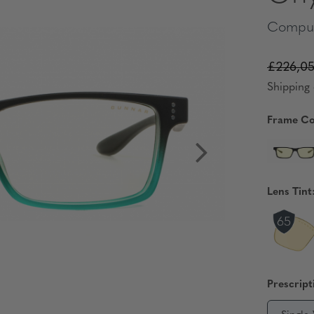
Comput
£226,0
Shipping 
Frame Co
Lens Tint
Prescript