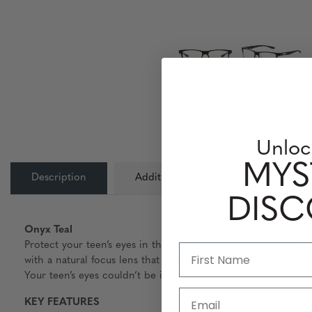
Unloc
MYS
Description
Additional Information
Lens
DIS
Onyx Teal
Protect your teen’s eyes in the digital age with Cruz from GU
with a natural focus lens that comes in both Clear (blocks 
Your teen’s eyes couldn’t be in safer hands.
Email
KEY FEATURES