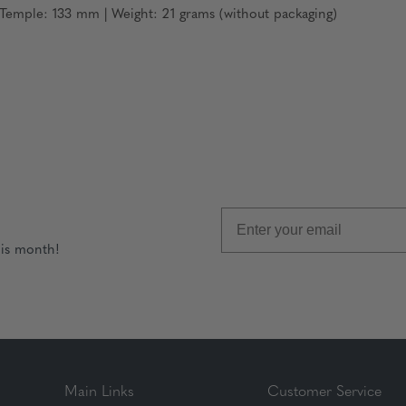
emple: 133 mm | Weight: 21 grams (without packaging)
his month!
Main Links
Customer Service