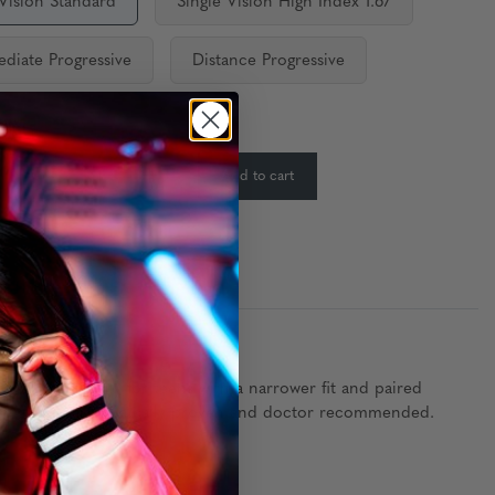
 Vision Standard
Single Vision High Index 1.67
ediate Progressive
Distance Progressive
ty:
In Stock
-
+
Add to cart
:
ned specifically for teens with a narrower fit and paired
hese glasses are clinically proven and doctor recommended.