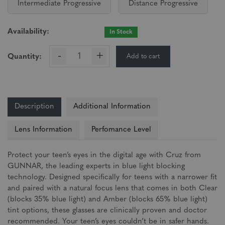
Intermediate Progressive
Distance Progressive
Availability:
In Stock
-
+
Add to cart
Quantity:
Description
Additional Information
Lens Information
Perfomance Level
Protect your teen’s eyes in the digital age with Cruz from
GUNNAR, the leading experts in blue light blocking
technology. Designed specifically for teens with a narrower fit
and paired with a natural focus lens that comes in both Clear
(blocks 35% blue light) and Amber (blocks 65% blue light)
tint options, these glasses are clinically proven and doctor
recommended. Your teen’s eyes couldn’t be in safer hands.