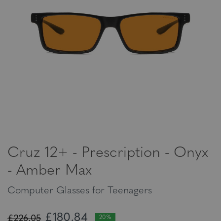
Cruz 12+ - Prescription - Onyx
- Amber Max
Computer Glasses for Teenagers
£180,84
£226,05
20%