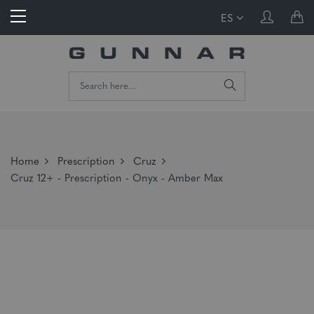
ES
Home
Prescription
Cruz
Cruz 12+ - Prescription - Onyx - Amber Max