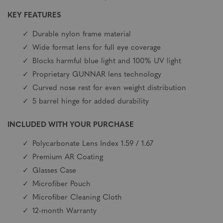
KEY FEATURES
Durable nylon frame material
Wide format lens for full eye coverage
Blocks harmful blue light and 100% UV light
Proprietary GUNNAR lens technology
Curved nose rest for even weight distribution
5 barrel hinge for added durability
INCLUDED WITH YOUR PURCHASE
Polycarbonate Lens Index 1.59 / 1.67
Premium AR Coating
Glasses Case
Microfiber Pouch
Microfiber Cleaning Cloth
12-month Warranty