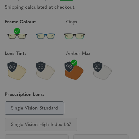
Shipping calculated at checkout.
Frame Colour:
Onyx
Lens Tint:
Amber Max
Prescription Lens:
Single Vision Standard
Single Vision High Index 1.67