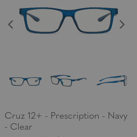
Cruz 12+ - Prescription - Navy
- Clear