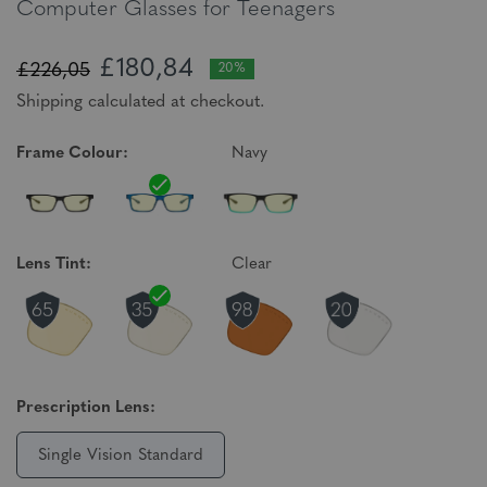
Computer Glasses for Teenagers
£180,84
£226,05
20%
Shipping calculated at checkout.
Frame Colour:
Navy
Lens Tint:
Clear
Prescription Lens:
Single Vision Standard