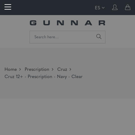
ES
Home
Prescription
Cruz
Cruz 12+ - Prescription - Navy - Clear