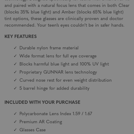
and paired with a natural focus lens that comes in both Clear
(blocks 35% blue light) and Amber (blocks 65% blue light)
tint options, these glasses are clinically proven and doctor
recommended. Your teen’s eyes couldn’t be in safer hands.
KEY FEATURES
Durable nylon frame material
Wide format lens for full eye coverage
Blocks harmful blue light and 100% UV light
Proprietary GUNNAR lens technology
Curved nose rest for even weight distribution
5 barrel hinge for added durability
INCLUDED WITH YOUR PURCHASE
Polycarbonate Lens Index 1.59 / 1.67
Premium AR Coating
Glasses Case