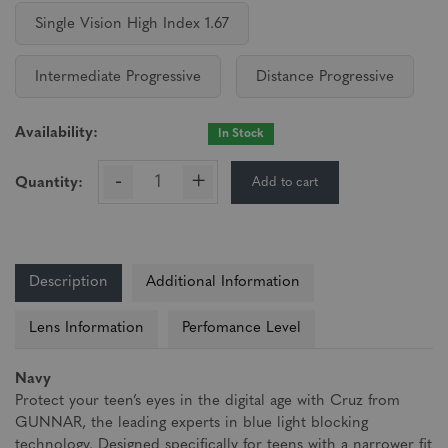
Single Vision High Index 1.67
Intermediate Progressive
Distance Progressive
Availability:
In Stock
-
+
Add to cart
Quantity:
Description
Additional Information
Lens Information
Perfomance Level
Navy
Protect your teen’s eyes in the digital age with Cruz from
GUNNAR, the leading experts in blue light blocking
technology. Designed specifically for teens with a narrower fit