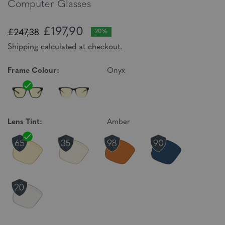
Computer Glasses
£197,90
£247,38
20%
Shipping calculated at checkout.
Frame Colour:
Onyx
Lens Tint:
Amber