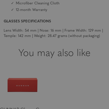
Microfiber Cleaning Cloth
12-month Warranty
GLASSES SPECIFICATIONS
Lens Width: 54 mm | Nose: 16 mm | Frame Width: 129 mm |
Temple: 142 mm | Weight: 28.47 grams (without packaging)
You may also like