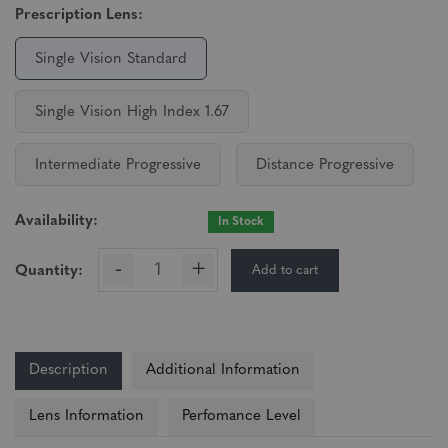
Prescription Lens:
Single Vision Standard
Single Vision High Index 1.67
Intermediate Progressive
Distance Progressive
Availability:
In Stock
-
+
Add to cart
Quantity:
Description
Additional Information
Lens Information
Perfomance Level