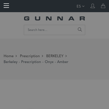
ES
Home
Prescription
BERKELEY
Berkeley - Prescription - Onyx - Amber