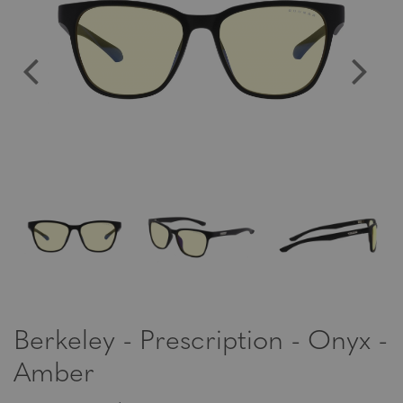
Berkeley - Prescription - Onyx -
Amber