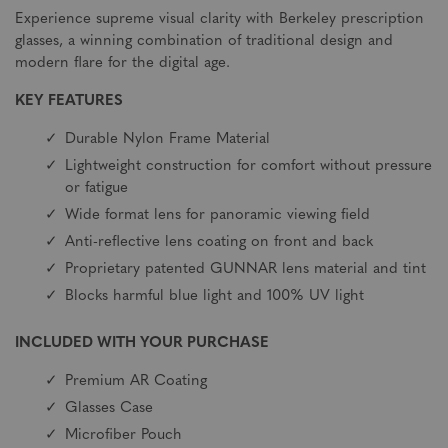
Experience supreme visual clarity with Berkeley prescription
glasses, a winning combination of traditional design and
modern flare for the digital age.
KEY FEATURES
Durable Nylon Frame Material
Lightweight construction for comfort without pressure
or fatigue
Wide format lens for panoramic viewing field
Anti-reflective lens coating on front and back
Proprietary patented GUNNAR lens material and tint
Blocks harmful blue light and 100% UV light
INCLUDED WITH YOUR PURCHASE
Premium AR Coating
Glasses Case
Microfiber Pouch