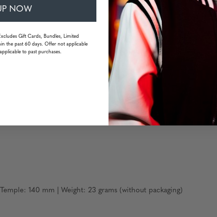
omfort
UP NOW
Excludes Gift Cards, Bundles, Limited
in the past 60 days. Offer not applicable
applicable to past purchases.
Temple: 140 mm | Weight: 23 grams (without packaging)