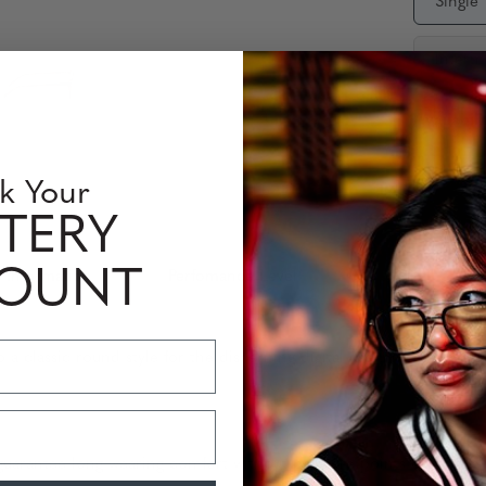
Single
Interm
Availabili
Quantity
k Your
TERY
COUNT
 Information
Perfomance Level
 classic round style for the discerning digital user. The frame feat
uarantee long wearing comfort without pressure points or fatigue