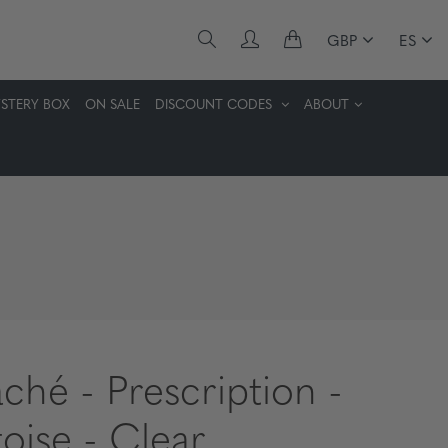
GBP
ES
STERY BOX
ON SALE
DISCOUNT CODES
ABOUT
aché - Prescription -
toise - Clear