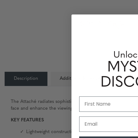
Unloc
MYS
DIS
Description
Additional Information
Lens
The Attaché radiates sophistication, bringing modern edge to a
face and enhance the viewing experience.
Email
KEY FEATURES
Lightweight construction and proper weight balance g