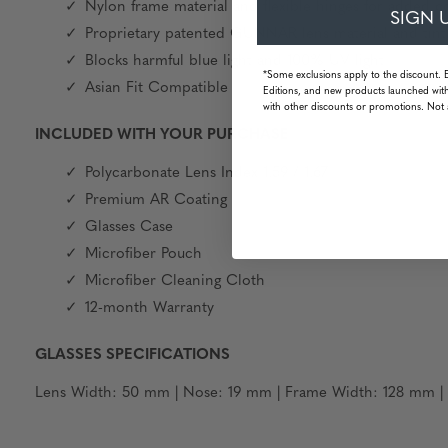
Nylon frame material and flexible hinges for added c
SIGN 
Proprietary patented GUNNAR lens material and tint
Blocks harmful blue light and 100% UV light
*Some exclusions apply to the discount. 
Asian Fit Compatible
Editions, and new products launched with
with other discounts or promotions. Not 
INCLUDED WITH YOUR PURCHASE
Polycarbonate Lens Index 1.59 / 1.67
Premium AR Coating
Glasses Case
Microfiber Pouch
Microfiber Cleaning Cloth
12-month Warranty
GLASSES SPECIFICATIONS
Lens Width: 50 mm | Nose: 19 mm | Frame Width: 128 mm | 