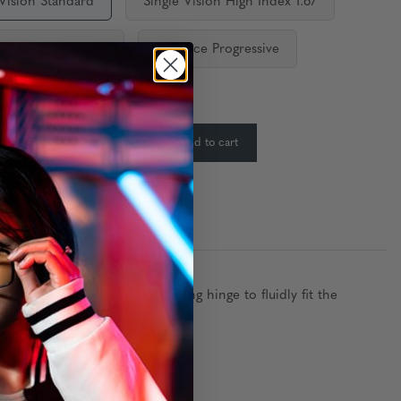
 Vision Standard
Single Vision High Index 1.67
ediate Progressive
Distance Progressive
ty:
In Stock
-
+
Add to cart
:
ures a nylon material and spring hinge to fluidly fit the