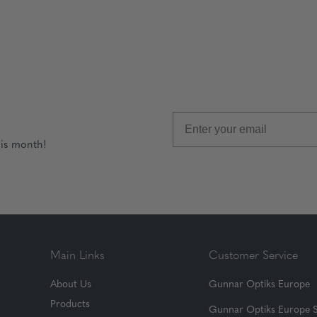
his month!
Main Links
Customer Service
About Us
Gunnar Optiks Europe
Products
Gunnar Optiks Europe 