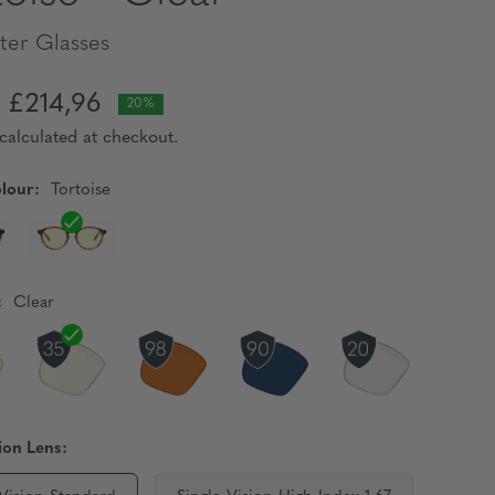
er Glasses
£214,96
20%
calculated at checkout.
lour:
Tortoise
:
Clear
ion Lens: