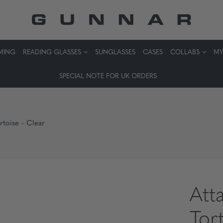
MING
READING GLASSES
SUNGLASSES
CASES
COLLABS
MY
SPECIAL NOTE FOR UK ORDERS
rtoise - Clear
Att
Tor