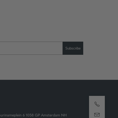
Subscribe
Surinameplein 6 1058 GP Amsterdam NH