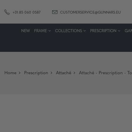
+31 85 060 0587
CUSTOMERSERVICE@GUNNARS.EU
NEW
FRAME
COLLECTIONS
PRESCRIPTION
GA
Home
Prescription
Attaché
Attaché - Prescription - To