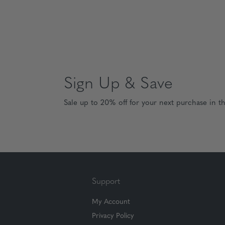
Sign Up & Save
Sale up to 20% off for your next purchase in t
Support
My Account
Privacy Policy