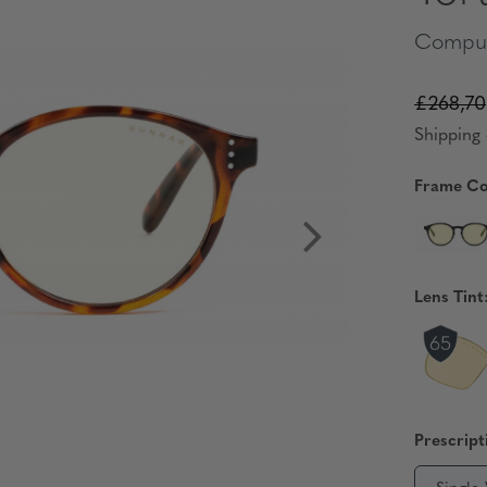
Comput
£268,70
Shipping 
Frame Co
Lens Tint
Prescript