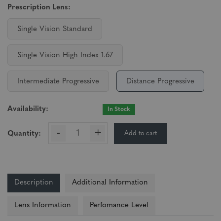
Prescription Lens:
Single Vision Standard
Single Vision High Index 1.67
Intermediate Progressive
Distance Progressive
Availability:
In Stock
-
+
Add to cart
Quantity:
Description
Additional Information
Lens Information
Perfomance Level