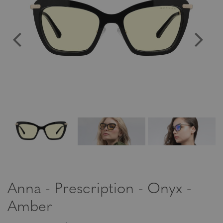
Anna - Prescription - Onyx -
Amber