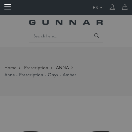
ES
Home
Prescription
ANNA
Anna - Prescription - Onyx - Amber