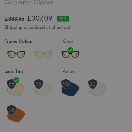
Computer Glasses
£307,09
£383,86
20%
Shipping calculated at checkout.
Frame Colour:
Onyx
Lens Tint:
Amber