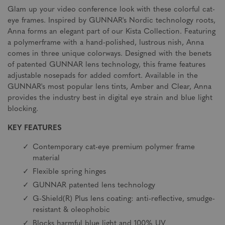
Glam up your video conference look with these colorful cat-
eye frames. Inspired by GUNNAR's Nordic technology roots,
Anna forms an elegant part of our Kista Collection. Featuring
a polymerframe with a hand-polished, lustrous nish, Anna
comes in three unique colorways. Designed with the benets
of patented GUNNAR lens technology, this frame features
adjustable nosepads for added comfort. Available in the
GUNNAR's most popular lens tints, Amber and Clear, Anna
provides the industry best in digital eye strain and blue light
blocking.
KEY FEATURES
Contemporary cat-eye premium polymer frame
material
Flexible spring hinges
GUNNAR patented lens technology
G-Shield(R) Plus lens coating: anti-reflective, smudge-
resistant & oleophobic
Blocks harmful blue light and 100% UV