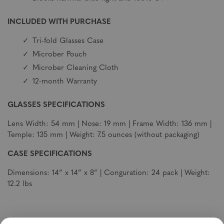
INCLUDED WITH PURCHASE
Tri-fold Glasses Case
Microber Pouch
Microber Cleaning Cloth
12-month Warranty
GLASSES SPECIFICATIONS
Lens Width: 54 mm | Nose: 19 mm | Frame Width: 136 mm |
Temple: 135 mm | Weight: 7.5 ounces (without packaging)
CASE SPECIFICATIONS
Dimensions: 14” x 14” x 8” | Conguration: 24 pack | Weight:
12.2 lbs