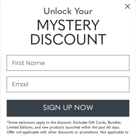
Unlock Your
Sign Up & Save
MYSTERY
Sale up to 20% off for your next purchase in this month!
DISCOUNT
Subscribe
First Name
Support
Main Links
Email
Customer Service
SIGN UP NOW
© 2025 Gunnar Optiks. All Rights Reserved. The World Leader in
Computer Eyewear and Blue Light Lens Technology.
*Some exclusions apply to the discount. Excludes Gift Cards, Bundles,
Limited Editions, and new products launched within the past 60 days.
Powered by
Tecframe ERP
Offer not applicable with other discounts or promotions. Not applicable to