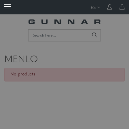
ES
MENLO
No products