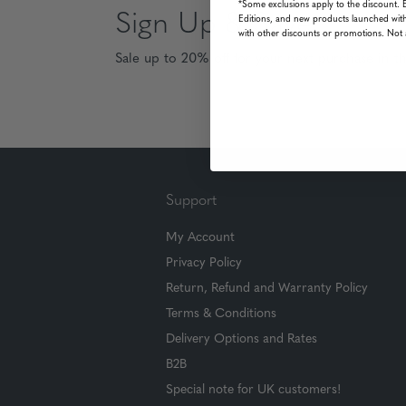
*Some exclusions apply to the discount. 
Sign Up & Save
Editions, and new products launched with
with other discounts or promotions. Not 
Sale up to 20% off for your next purchase in t
Support
My Account
Privacy Policy
Return, Refund and Warranty Policy
Terms & Conditions
Delivery Options and Rates
B2B
Special note for UK customers!