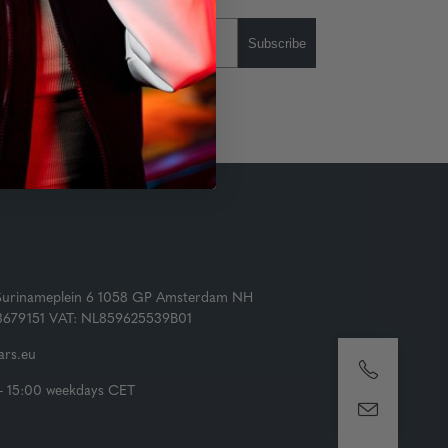
Subscribe
Surinameplein 6 1058 GP Amsterdam NH
73679151 VAT: NL859625539B01
rs.eu
- 15:00 weekdays CET