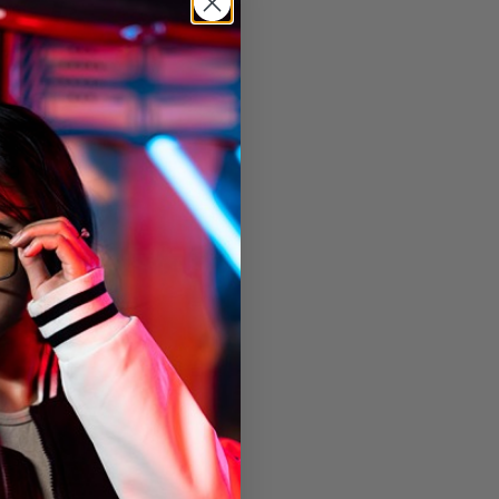
ion
0