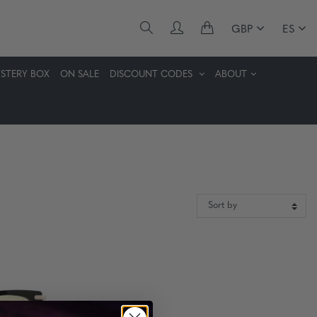
GBP
ES
STERY BOX
ON SALE
DISCOUNT CODES
ABOUT