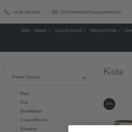
+31 85 060 0587
CUSTOMERSERVICE@GUNNARS.EU
NEW
FRAME
COLLECTIONS
PRESCRIPTION
GA
Kista
Frame Colour
Black
Pink
20%
Blue/Ribbon
Cream/Marble
Poseidon