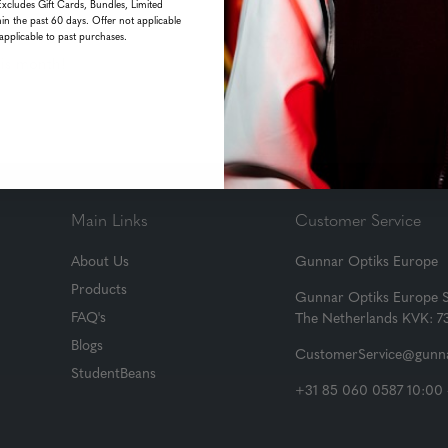
Excludes Gift Cards, Bundles, Limited
in the past 60 days. Offer not applicable
applicable to past purchases.
his month!
Main Links
Customer Service
About Us
Gunnar Optiks Europe
Products
Gunnar Optiks Europe 
FAQ's
The Netherlands KVK: 
Blogs
CustomerService@gunna
StudentBeans
+31 85 060 0587 10:00 