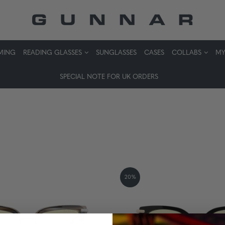
MING
READING GLASSES
SUNGLASSES
CASES
COLLABS
MY
SPECIAL NOTE FOR UK ORDERS
20%