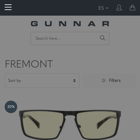
ES
FREMONT
Filters
20%