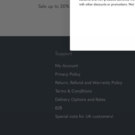
with other discounts or promotions. Not 
Sale up to 20% off for your next purchase in t
Support
My Account
Privacy Policy
Return, Refund and Warranty Policy
Terms & Conditions
Delivery Options and Rates
B2B
Special note for UK customers!