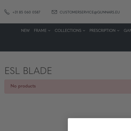
+31 85 060 0587
CUSTOMERSERVICE@GUNNARS.EU
NEW
FRAME
COLLECTIONS
PRESCRIPTION
GA
ESL BLADE
No products