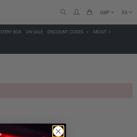
GBP
ES
STERY BOX
ON SALE
DISCOUNT CODES
ABOUT