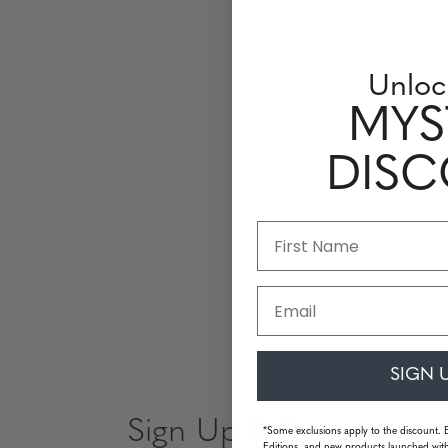
Unloc
MYS
DIS
Email
SIGN 
Sign Up & Save
*Some exclusions apply to the discount. 
Editions, and new products launched with