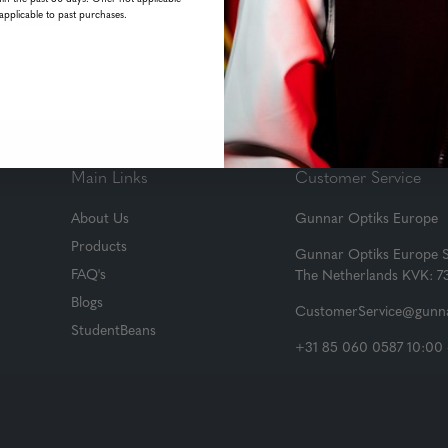
applicable to past purchases.
his month!
Main Links
Customer Service
About Us
Gunnar Optiks Europe
Products
Gunnar Optiks Europe 
FAQ's
The Netherlands KVK: 
Blogs
CustomerService@gunna
StudentBeans
+31 85 060 0587 10:00 