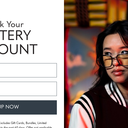
k Your
TERY
COUNT
UP NOW
Excludes Gift Cards, Bundles, Limited
in the past 60 days. Offer not applicable