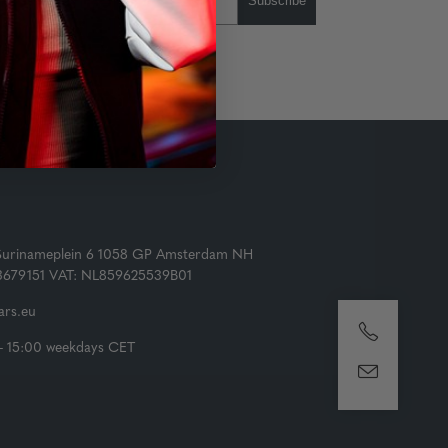
Subscribe
Surinameplein 6 1058 GP Amsterdam NH
73679151 VAT: NL859625539B01
rs.eu
- 15:00 weekdays CET