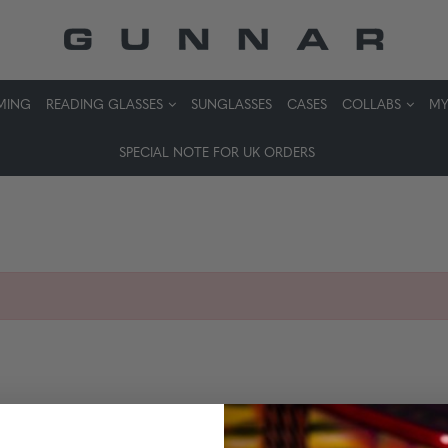
MING
READING GLASSES
SUNGLASSES
CASES
COLLABS
MY
SPECIAL NOTE FOR UK ORDERS