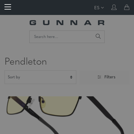
ES
Pendleton
Filters