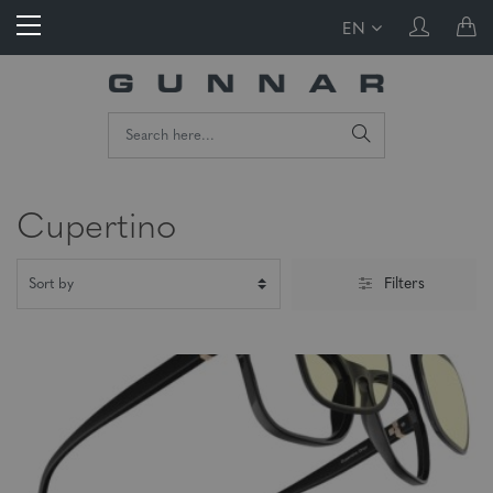
EN
Cupertino
Filters