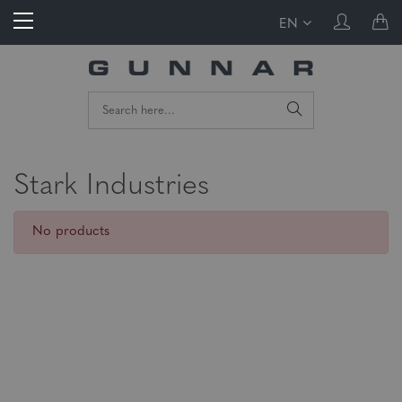
EN
Stark Industries
No products