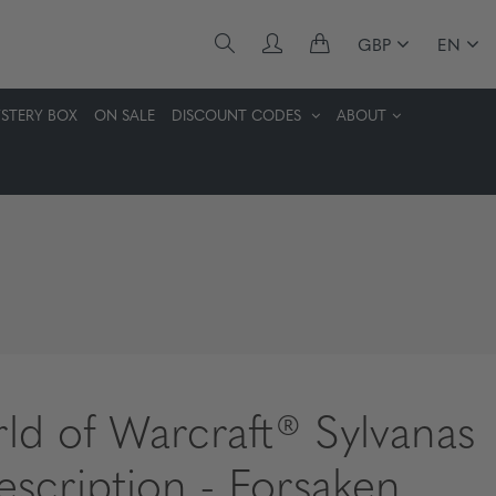
GBP
EN
STERY BOX
ON SALE
DISCOUNT CODES
ABOUT
ld of Warcraft® Sylvanas
rescription - Forsaken