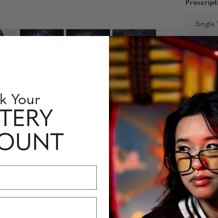
Prescript
Single
Interm
Availabili
k Your
Quantity
TERY
COUNT
 Information
Perfomance Level
craft x GUNNAR Sylvanas premium glasses. Capturing the essence
yes. Crafted from premium engineered polymer, the frame’s sleek a
 eye strain and blue light blocking. The glasses are accompanied 