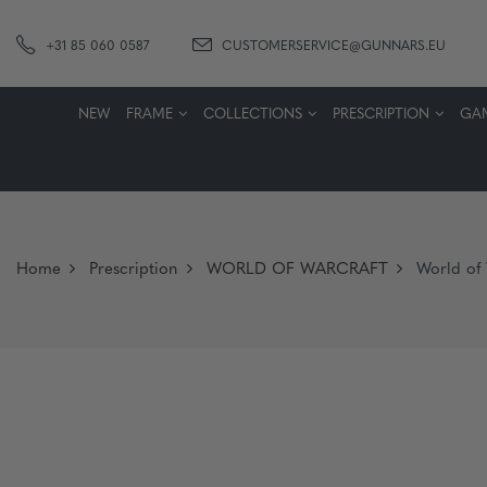
+31 85 060 0587
CUSTOMERSERVICE@GUNNARS.EU
NEW
FRAME
COLLECTIONS
PRESCRIPTION
GA
Home
Prescription
WORLD OF WARCRAFT
World of 