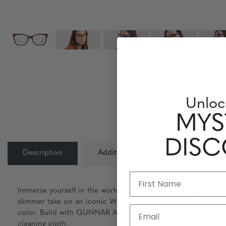
Unloc
MYS
DIS
Description
Additional Information
Lens
Immerse yourself in the world of Azeroth with World of War
slimmer take on an iconic Wayfarer style invoke her iconic e
Email
color. Build with GUNNAR Amber lens tint for optimal digital
cleaning cloth.