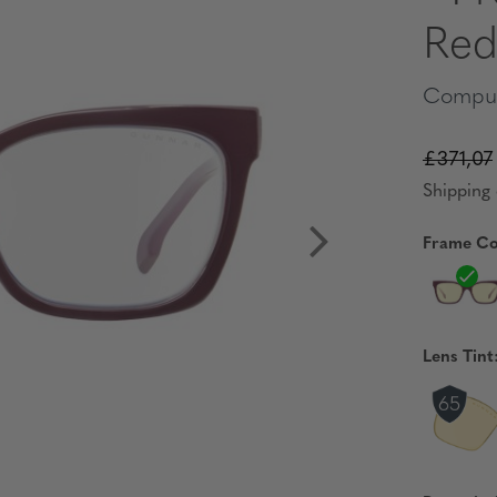
Red
Comput
£371,07
Shipping 
Frame Co
Lens Tint