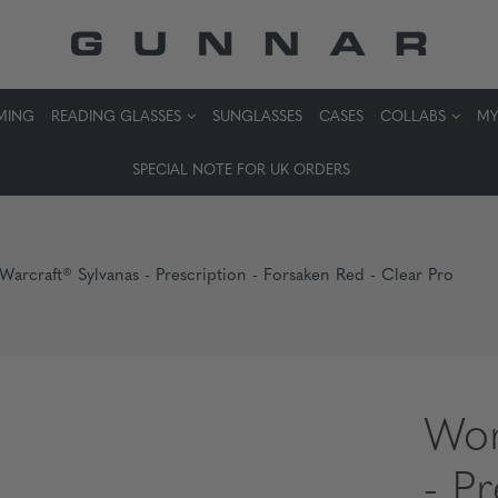
MING
READING GLASSES
SUNGLASSES
CASES
COLLABS
MY
SPECIAL NOTE FOR UK ORDERS
Warcraft® Sylvanas - Prescription - Forsaken Red - Clear Pro
Wor
- P