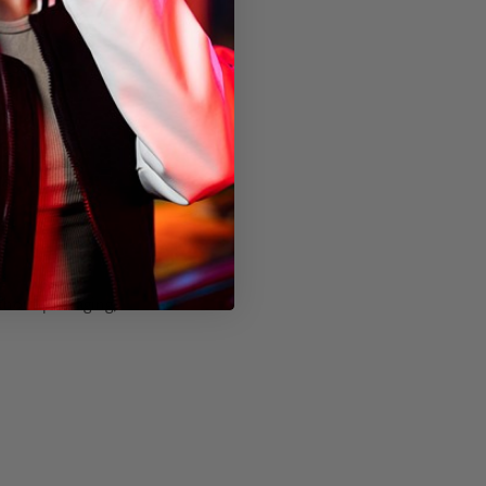
thout packaging)