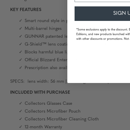
KEY FEATURES
SIGN 
Smart round style in premium engineered polymer fr
Multi-barrel hinges
*Some exclusions apply to the discount. 
Editions, and new products launched with
GUNNAR patented lens technology
with other discounts or promotions. Not 
G-Shield™ lens coating: anti- reflective & smudge-res
Blocks harmful blue light and 100% UV
Official Blizzard Entertainment World of Warcraft Gla
Prescription also available
SPECS: lens width: 56 mm | lens height: 42 mm | nose: 19 m
INCLUDED WITH PURCHASE
Collectors Glasses Case
Collectors Microfiber Pouch
Collectors Microfiber Cleaning Cloth
12-month Warranty