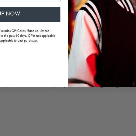
UP NOW
ame material
Excludes Gift Cards, Bundles, Limited
in the past 60 days. Offer not applicable
applicable to past purchases.
istant
sses
m | frame width: 138 mm | temple: 140 mm | weight: 33 grams (wi