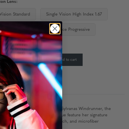
ion Lens:
 Vision Standard
Single Vision High Index 1.67
ediate Progressive
Distance Progressive
ty:
In Stock
-
+
Add to cart
:
 of the former Horde war chief Sylvanas Windrunner, the
rms, silver accents, and rich hue feature her signature
by Sylvanas collectors case, pouch, and microfiber