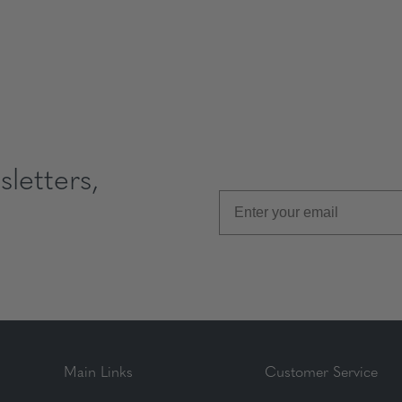
letters,
Main Links
Customer Service