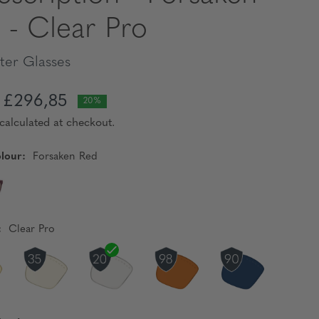
 - Clear Pro
er Glasses
£296,85
20%
calculated at checkout.
lour:
Forsaken Red
:
Clear Pro