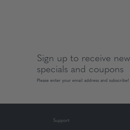
Sign up to receive news
specials and coupons
Please enter your email address and subscribe!
Support