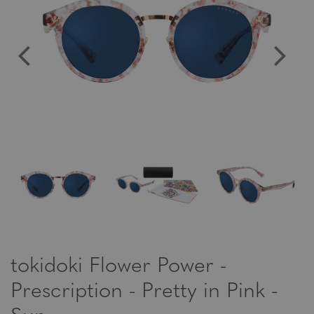
tokidoki Flower Power -
Prescription - Pretty in Pink -