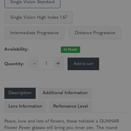
Single Vision Standard
Single Vision High Index 1.67
Intermediate Progressive
Distance Progressive
Availability:
In Stock
-
+
Add to cart
Quantity:
Description
Additional Information
Lens Information
Perfomance Level
Peace, love and lots of flowers, these tokidoki x GUNNAR
Flower Power glasses will bring you inner zen. The round