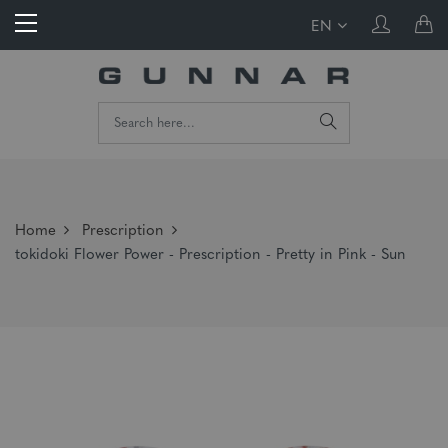
EN
Home
Prescription
tokidoki Flower Power - Prescription - Pretty in Pink - Sun