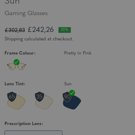
Sun
Gaming Glasses
£242,26
£302,83
20%
Shipping calculated at checkout.
Frame Colour:
Pretty in Pink
Lens Tint:
Sun
Prescription Lens: