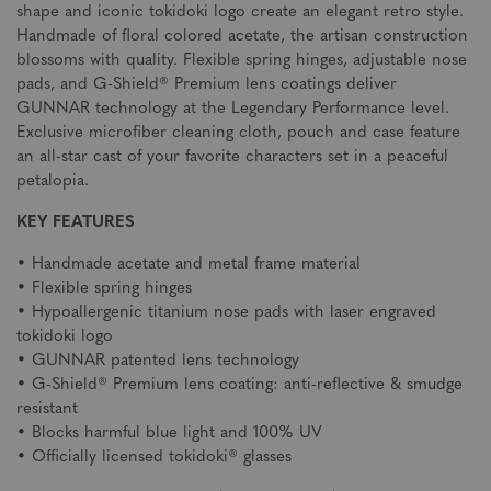
shape and iconic tokidoki logo create an elegant retro style.
Handmade of floral colored acetate, the artisan construction
blossoms with quality. Flexible spring hinges, adjustable nose
pads, and G-Shield® Premium lens coatings deliver
GUNNAR technology at the Legendary Performance level.
Exclusive microfiber cleaning cloth, pouch and case feature
an all-star cast of your favorite characters set in a peaceful
petalopia.
KEY FEATURES
• Handmade acetate and metal frame material
• Flexible spring hinges
• Hypoallergenic titanium nose pads with laser engraved
tokidoki logo
• GUNNAR patented lens technology
• G-Shield® Premium lens coating: anti-reflective & smudge
resistant
• Blocks harmful blue light and 100% UV
• Officially licensed tokidoki® glasses