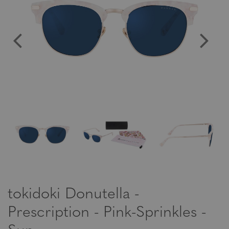
tokidoki Donutella -
Prescription - Pink-Sprinkles -