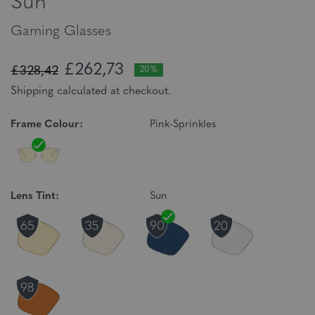
Sun
Gaming Glasses
£262,73
£328,42
20%
Shipping calculated at checkout.
Frame Colour:
Pink-Sprinkles
Lens Tint:
Sun