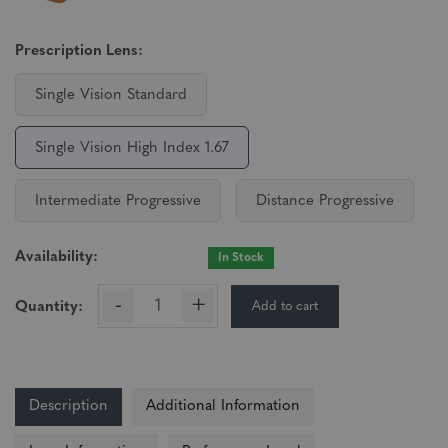
Prescription Lens:
Single Vision Standard
Single Vision High Index 1.67
Intermediate Progressive
Distance Progressive
Availability:
In Stock
-
+
Add to cart
Quantity:
Description
Additional Information