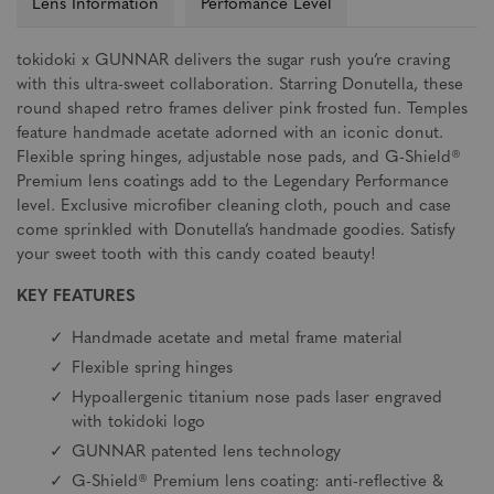
Lens Information
Perfomance Level
tokidoki x GUNNAR delivers the sugar rush you’re craving
with this ultra-sweet collaboration. Starring Donutella, these
round shaped retro frames deliver pink frosted fun. Temples
feature handmade acetate adorned with an iconic donut.
Flexible spring hinges, adjustable nose pads, and G-Shield®
Premium lens coatings add to the Legendary Performance
level. Exclusive microfiber cleaning cloth, pouch and case
come sprinkled with Donutella’s handmade goodies. Satisfy
your sweet tooth with this candy coated beauty!
KEY FEATURES
Handmade acetate and metal frame material
Flexible spring hinges
Hypoallergenic titanium nose pads laser engraved
with tokidoki logo
GUNNAR patented lens technology
G-Shield® Premium lens coating: anti-reflective &