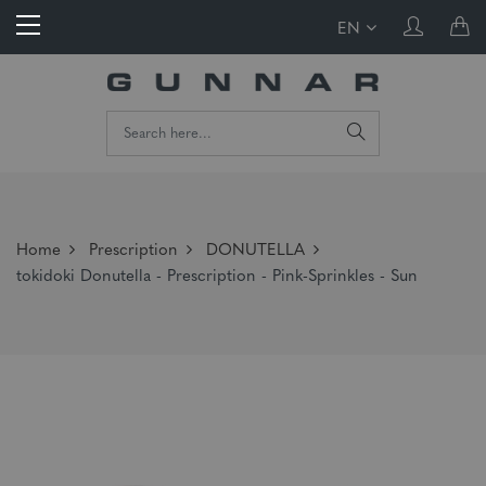
EN
Home
Prescription
DONUTELLA
tokidoki Donutella - Prescription - Pink-Sprinkles - Sun