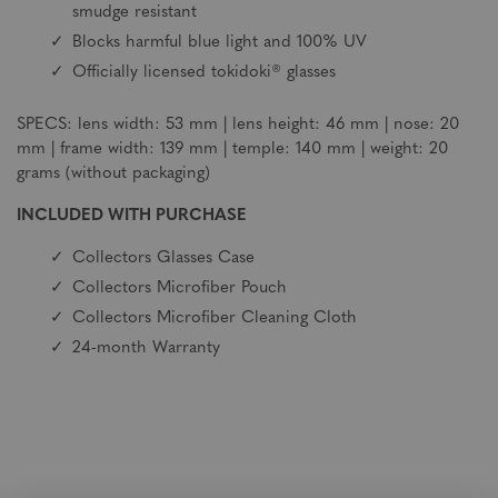
smudge resistant
Blocks harmful blue light and 100% UV
Officially licensed tokidoki® glasses
SPECS: lens width: 53 mm | lens height: 46 mm | nose: 20
mm | frame width: 139 mm | temple: 140 mm | weight: 20
grams (without packaging)
INCLUDED WITH PURCHASE
Collectors Glasses Case
Collectors Microfiber Pouch
Collectors Microfiber Cleaning Cloth
24-month Warranty