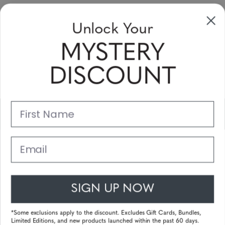
Sign up to receive newsletters, specials
Unlock Your
and coupons
MYSTERY
Please enter your email address and subscribe!
DISCOUNT
Subscribe
First Name
Support
Main Links
Email
Customer Service
SIGN UP NOW
© 2025 Gunnar Optiks. All Rights Reserved. The World Leader in
Computer Eyewear and Blue Light Lens Technology.
*Some exclusions apply to the discount. Excludes Gift Cards, Bundles,
Limited Editions, and new products launched within the past 60 days.
Powered by
Tecframe ERP