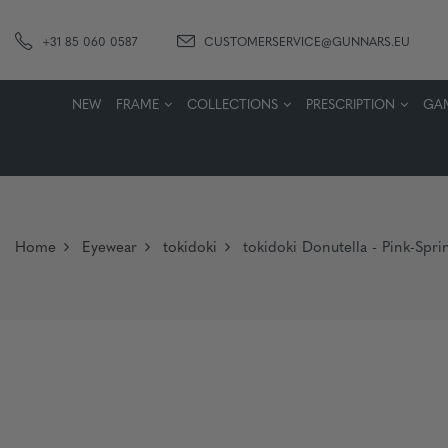
+31 85 060 0587
CUSTOMERSERVICE@GUNNARS.EU
NEW
FRAME
COLLECTIONS
PRESCRIPTION
GA
Home
Eyewear
tokidoki
tokidoki Donutella - Pink-Spri