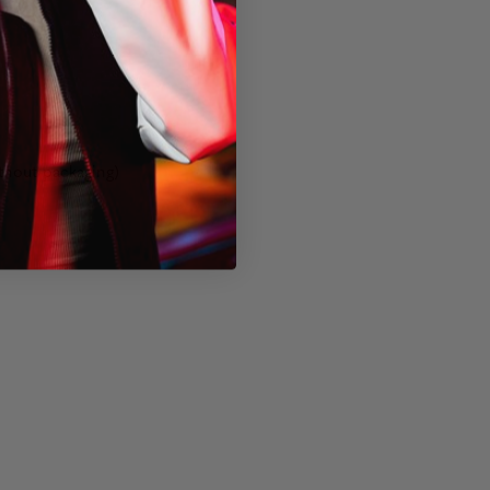
thout packaging)