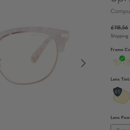
Comput
£118,56
Shipping 
Frame Co
Lens Tint
Lens Pow