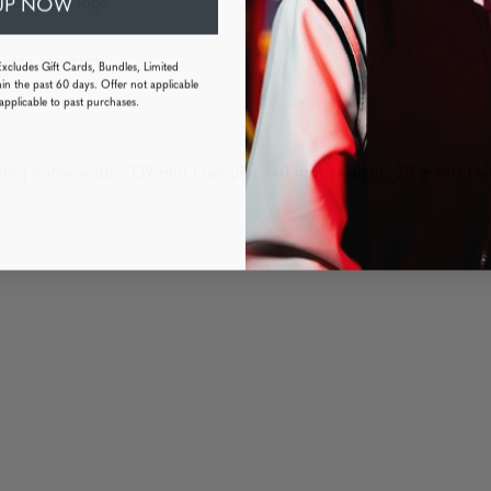
UP NOW
h tokidoki logo
udge resistant
Excludes Gift Cards, Bundles, Limited
in the past 60 days. Offer not applicable
applicable to past purchases.
m | frame width: 139 mm | temple: 140 mm | weight: 20 grams (wi