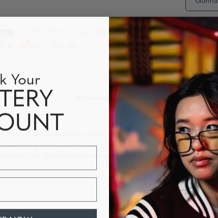
Gunna
Availabili
Quantity
k Your
TERY
 Information
Perfomance Level
COUNT
h this ultra-sweet collaboration. Starring Donutella, these round 
ible spring hinges, adjustable nose pads, and G-Shield® Premium 
rinkled with Donutella’s handmade goodies. Satisfy your sweet too