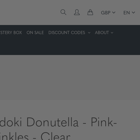
GBP
EN
STERY BOX
ON SALE
DISCOUNT CODES
ABOUT
idoki Donutella - Pink-
inkles - Clear