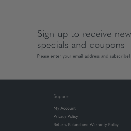
Sign up to receive news
specials and coupons
Please enter your email address and subscribe!
Support
My Account
Privacy Policy
Return, Refund and Warranty Policy