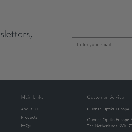
letters,
Main Links
Customer Service
About Us
Gunnar Optiks Europe
Products
Gunnar Optiks Europe 
FAQ's
The Netherlands KVK: 