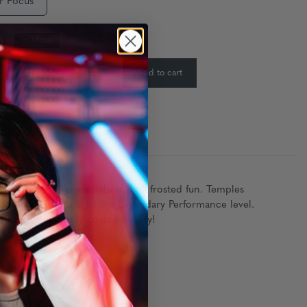
r Focus
ty:
In Stock
-
+
Add to cart
:
shaped retro frames deliver pink frosted fun. Temples
lens coatings add to the Legendary Performance level.
th with this candy coated beauty!