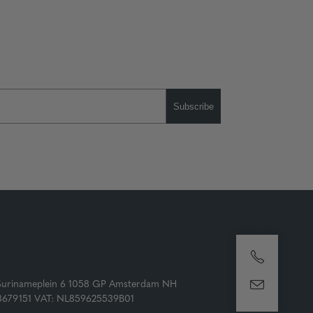
Subscribe
Surinameplein 6 1058 GP Amsterdam NH
73679151 VAT: NL859625539B01