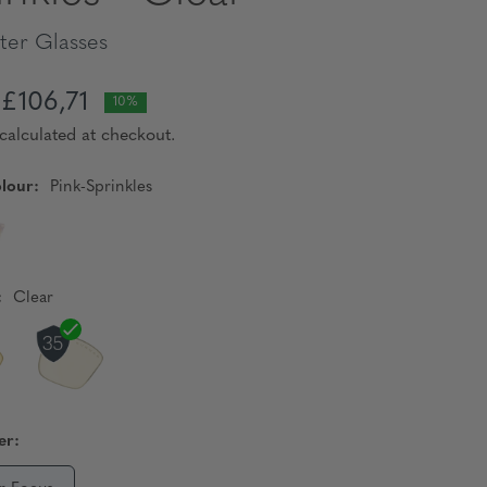
er Glasses
£106,71
10%
calculated at checkout.
lour:
Pink-Sprinkles
:
Clear
er: