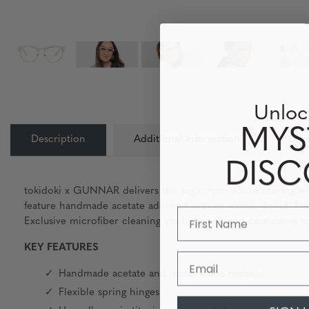
Unloc
MYS
Description
Additional Information
Lens
DIS
tokidoki x GUNNAR delivers the sugar rush you’re craving wit
feature handmade acetate adorned with an iconic donut. Flex
Exclusive microfiber cleaning cloth, pouch and case come sp
KEY FEATURES
Email
Handmade acetate and metal frame material
Flexible spring hinges