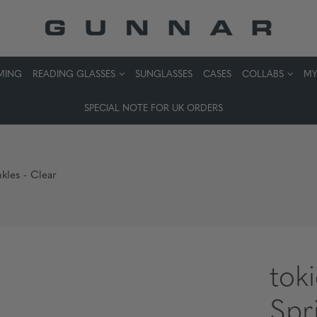
MING
READING GLASSES
SUNGLASSES
CASES
COLLABS
MY
SPECIAL NOTE FOR UK ORDERS
nkles - Clear
tok
Spr