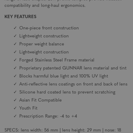
compatibility and long-haul ergonomics.
KEY FEATURES
One-piece front construction
Lightweight construction
Proper weight balance
Lightweight construction
Forged Stainless Steel Frame material
Proprietary patented GUNNAR lens material and tint
Blocks harmful blue light and 100% UV light
Anti-reflective lens coatings on front and back of lens
Silicone hard coated lens to prevent scratching
Asian Fit Compatible
Youth Fit
Prescription Range: -4 to +4
SPECS: lens width: 56 mm | lens height: 29 mm | nose: 18