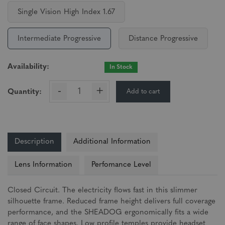
Single Vision High Index 1.67
Intermediate Progressive
Distance Progressive
Availability:
In Stock
-
+
Add to cart
Quantity:
Description
Additional Information
Lens Information
Perfomance Level
Closed Circuit. The electricity flows fast in this slimmer
silhouette frame. Reduced frame height delivers full coverage
performance, and the SHEADOG ergonomically fits a wide
range of face shapes. Low profile temples provide headset