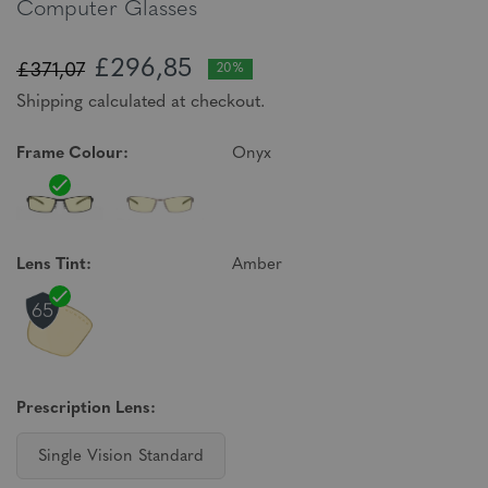
Computer Glasses
£296,85
£371,07
20%
Shipping calculated at checkout.
Frame Colour:
Onyx
Lens Tint:
Amber
Prescription Lens:
Single Vision Standard