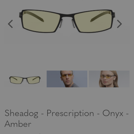
Sheadog - Prescription - Onyx -
Amber