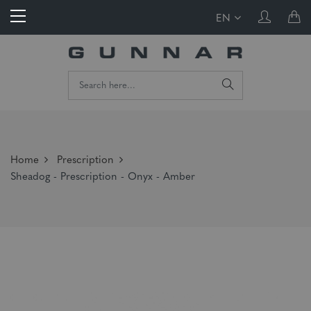
EN
Home
Prescription
Sheadog - Prescription - Onyx - Amber