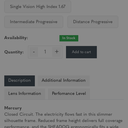
Single Vision High Index 1.67
Intermediate Progressive
Distance Progressive
Availability:
In Stock
-
+
Add to cart
Quantity:
Description
Additional Information
Lens Information
Perfomance Level
Mercury
Closed Circuit. The electricity flows fast in this slimmer
silhouette frame. Reduced frame height delivers full coverage
performance, and the SHEADOG ergonomically fits a wide