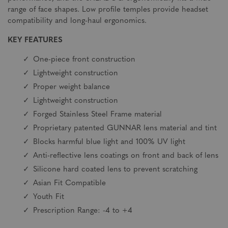
range of face shapes. Low profile temples provide headset
compatibility and long-haul ergonomics.
KEY FEATURES
One-piece front construction
Lightweight construction
Proper weight balance
Lightweight construction
Forged Stainless Steel Frame material
Proprietary patented GUNNAR lens material and tint
Blocks harmful blue light and 100% UV light
Anti-reflective lens coatings on front and back of lens
Silicone hard coated lens to prevent scratching
Asian Fit Compatible
Youth Fit
Prescription Range: -4 to +4