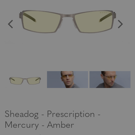
Sheadog - Prescription -
Mercury - Amber