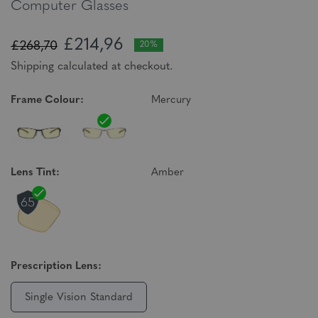
Computer Glasses
£214,96
£268,70
20%
Shipping calculated at checkout.
Frame Colour:
Mercury
Lens Tint:
Amber
Prescription Lens:
Single Vision Standard