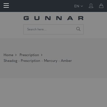
EN
Home
Prescription
Sheadog - Prescription - Mercury - Amber