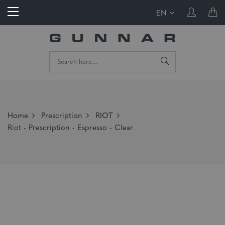
EN
Home
Prescription
RIOT
Riot - Prescription - Espresso - Clear