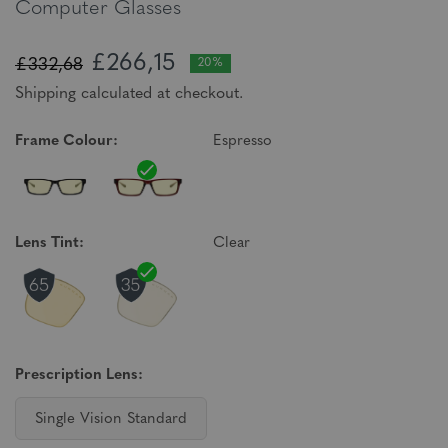
Computer Glasses
£266,15
£332,68
20%
Shipping calculated at checkout.
Frame Colour:
Espresso
Lens Tint:
Clear
Prescription Lens:
Single Vision Standard