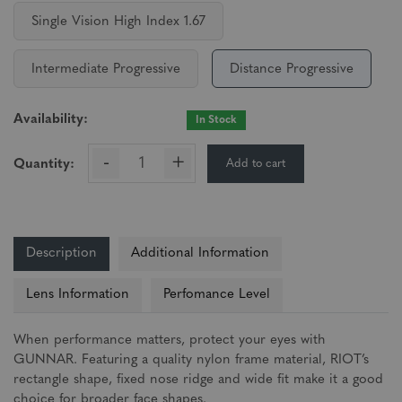
Single Vision High Index 1.67
Intermediate Progressive
Distance Progressive
Availability:
In Stock
-
+
Add to cart
Quantity:
Description
Additional Information
Lens Information
Perfomance Level
When performance matters, protect your eyes with
GUNNAR. Featuring a quality nylon frame material, RIOT’s
rectangle shape, fixed nose ridge and wide fit make it a good
choice for broader face shapes.