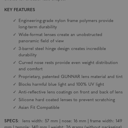
KEY FEATURES
Engineering-grade nylon frame polymers provide
long-term durability
Wide-format lenses create an unobstructed
panoramic field of view
3-barrel steel hinge design creates incredible
durability
Curved nose rests provide even weight distribution
and comfort
Proprietary, patented GUNNAR lens material and tint
Blocks harmful blue light and 100% UV light
Anti-reflective lens coatings on front and back of lens
Silicone hard coated lenses to prevent scratching
Asian Fit Compatible
SPECS
: lens width: 57 mm | nose: 16 mm | frame width: 149
mm | temple: 140 mm | weight: 26 grams (without packaging)