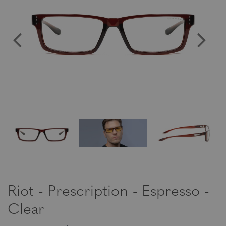
Riot - Prescription - Espresso -
Clear