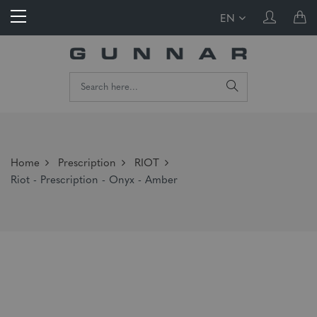
EN
Home
Prescription
RIOT
Riot - Prescription - Onyx - Amber