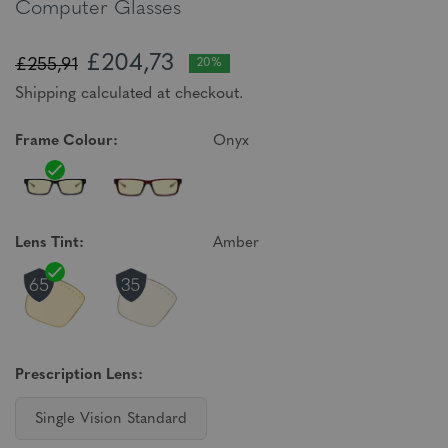
Computer Glasses
£204,73
£255,91
20%
Shipping calculated at checkout.
Frame Colour:
Onyx
Lens Tint:
Amber
Prescription Lens:
Single Vision Standard