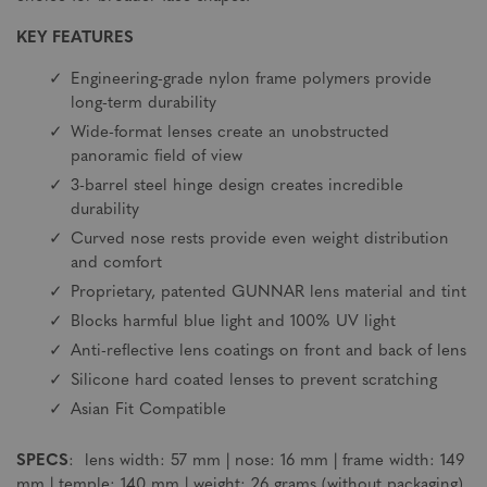
KEY FEATURES
Engineering-grade nylon frame polymers provide
long-term durability
Wide-format lenses create an unobstructed
panoramic field of view
3-barrel steel hinge design creates incredible
durability
Curved nose rests provide even weight distribution
and comfort
Proprietary, patented GUNNAR lens material and tint
Blocks harmful blue light and 100% UV light
Anti-reflective lens coatings on front and back of lens
Silicone hard coated lenses to prevent scratching
Asian Fit Compatible
SPECS
: lens width: 57 mm | nose: 16 mm | frame width: 149
mm | temple: 140 mm | weight: 26 grams (without packaging)