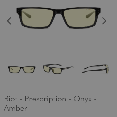
Riot - Prescription - Onyx -
Amber