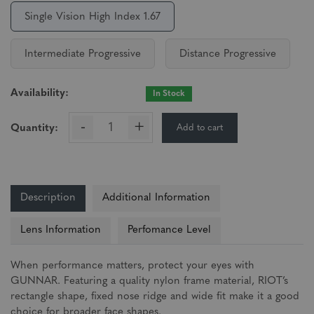
Single Vision High Index 1.67
Intermediate Progressive
Distance Progressive
Availability:
In Stock
-
+
Add to cart
Quantity:
Description
Additional Information
Lens Information
Perfomance Level
When performance matters, protect your eyes with
GUNNAR. Featuring a quality nylon frame material, RIOT’s
rectangle shape, fixed nose ridge and wide fit make it a good
choice for broader face shapes.