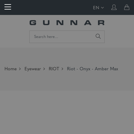
EN
Home
Eyewear
RIOT
Riot - Onyx - Amber Max