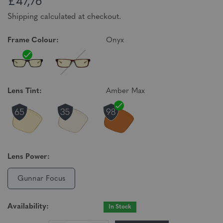
£47,76
Shipping calculated at checkout.
Frame Colour:
Onyx
Lens Tint:
Amber Max
Lens Power:
Gunnar Focus
Availability:
In Stock