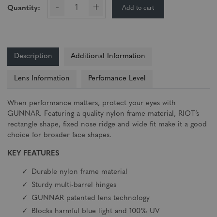
-
+
Add to cart
Quantity:
Description
Additional Information
Lens Information
Perfomance Level
When performance matters, protect your eyes with
GUNNAR. Featuring a quality nylon frame material, RIOT’s
rectangle shape, fixed nose ridge and wide fit make it a good
choice for broader face shapes.
KEY FEATURES
Durable nylon frame material
Sturdy multi-barrel hinges
GUNNAR patented lens technology
Blocks harmful blue light and 100% UV