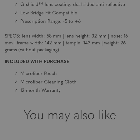
G-shield™ lens coating: dual-sided anti-reflective
Low Bridge Fit Compatible
Prescription Range: -5 to +6
SPECS: lens width: 58 mm | lens height: 32 mm | nose: 16
mm | frame width: 142 mm | temple: 143 mm | weight: 26
grams (without packaging)
INCLUDED WITH PURCHASE
Microfiber Pouch
Microfiber Cleaning Cloth
12-month Warranty
You may also like