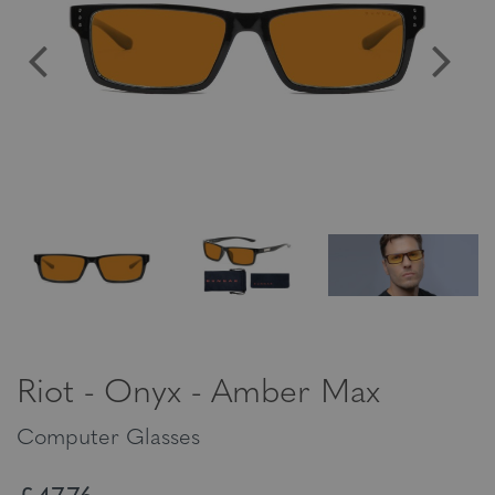
Riot - Onyx - Amber Max
Computer Glasses