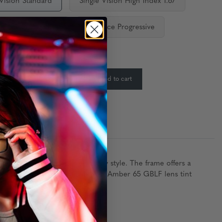
 Vision Standard
Single Vision High Index 1.67
ediate Progressive
Distance Progressive
ty:
In Stock
-
+
Add to cart
:
tecture to elevate your everyday style. The frame offers a
lasses come in either the GUNNAR Amber 65 GBLF lens tint