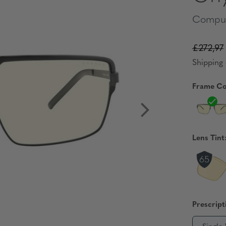
Comput
£272,97
Shipping 
Frame Co
Lens Tint
Prescript