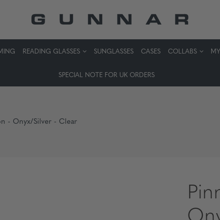
MING
READING GLASSES
SUNGLASSES
CASES
COLLABS
MY
SPECIAL NOTE FOR UK ORDERS
on - Onyx/Silver - Clear
Pin
Ony