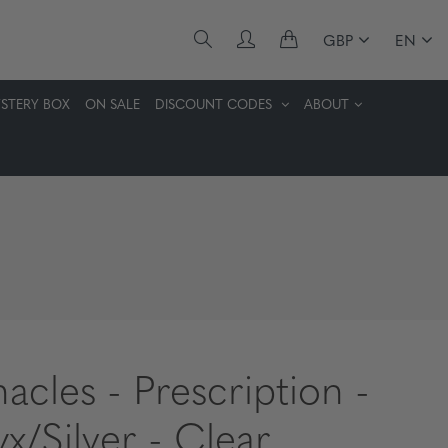
GBP
EN
STERY BOX
ON SALE
DISCOUNT CODES
ABOUT
nacles - Prescription -
x/Silver - Clear