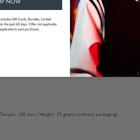
UP NOW
inum frame material
Excludes Gift Cards, Bundles, Limited
in the past 60 days. Offer not applicable
resistant
applicable to past purchases.
emple: 145 mm | Weight: 29 grams (without packaging)