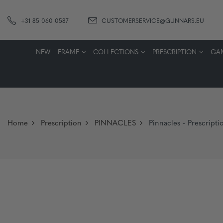
+31 85 060 0587
CUSTOMERSERVICE@GUNNARS.EU
NEW
FRAME
COLLECTIONS
PRESCRIPTION
GA
Home
Prescription
PINNACLES
Pinnacles - Prescripti