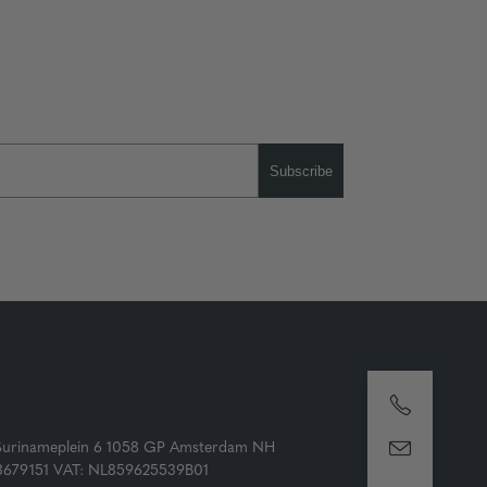
Subscribe
Surinameplein 6 1058 GP Amsterdam NH
73679151 VAT: NL859625539B01