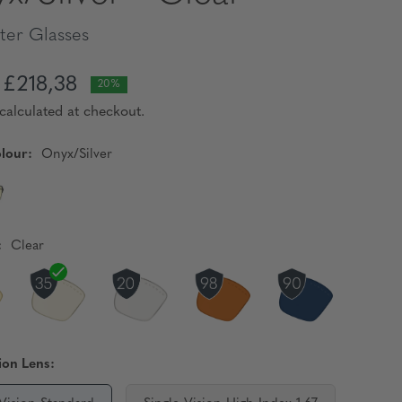
er Glasses
£218,38
20%
calculated at checkout.
lour:
Onyx/Silver
:
Clear
ion Lens: