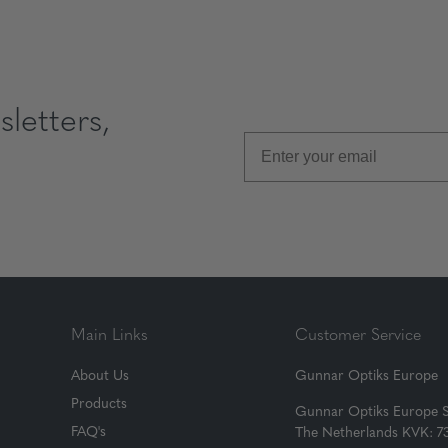
letters,
Main Links
Customer Service
About Us
Gunnar Optiks Europe
Products
Gunnar Optiks Europe 
FAQ's
The Netherlands KVK: 