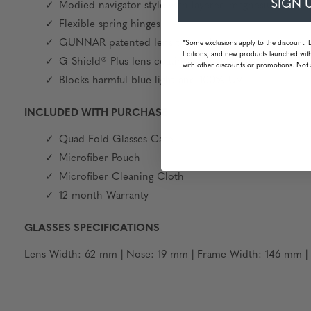
SIGN 
Modied navigator-style with layered magnesium-alum
Flexible spring hinges
GUNNAR patented lens technology
*Some exclusions apply to the discount. 
Editions, and new products launched with
G-Shield® Plus lens coating: anti-reflective & smudge 
with other discounts or promotions. Not 
Blocks harmful blue light and 100% UV
INCLUDED WITH PURCHASE
Quad-Fold Glasses Case
Microfiber Pouch
Microfiber Cleaning Cloth
12-month Warranty
GLASSES SPECIFICATIONS
Lens Width: 62 mm | Nose: 19 mm | Frame Width: 146 mm | T