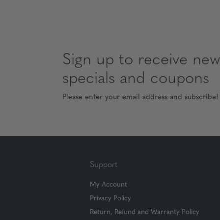
Sign up to receive news
specials and coupons
Please enter your email address and subscribe!
Support
My Account
Privacy Policy
Return, Refund and Warranty Policy