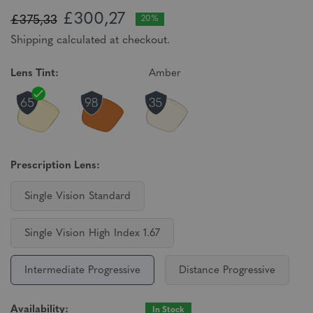
£300,27
£375,33
20%
Shipping calculated at checkout.
Lens Tint:
Amber
Prescription Lens:
Single Vision Standard
Single Vision High Index 1.67
Intermediate Progressive
Distance Progressive
Availability:
In Stock