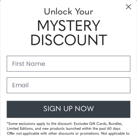
Sign up to receive newsletters, specials
Unlock Your
and coupons
MYSTERY
Please enter your email address and subscribe!
DISCOUNT
Subscribe
First Name
Support
Main Links
Email
Customer Service
SIGN UP NOW
© 2025 Gunnar Optiks. All Rights Reserved. The World Leader in
Computer Eyewear and Blue Light Lens Technology.
*Some exclusions apply to the discount. Excludes Gift Cards, Bundles,
Limited Editions, and new products launched within the past 60 days.
Powered by
Tecframe ERP
Offer not applicable with other discounts or promotions. Not applicable to