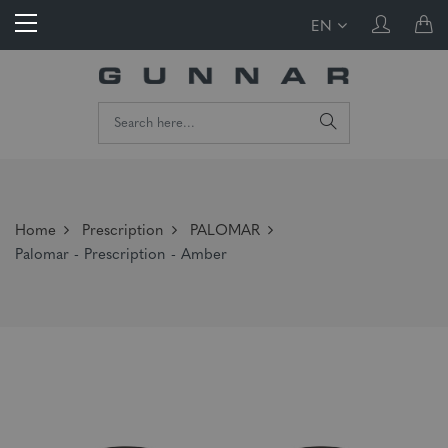
EN
Home
Prescription
PALOMAR
Palomar - Prescription - Amber