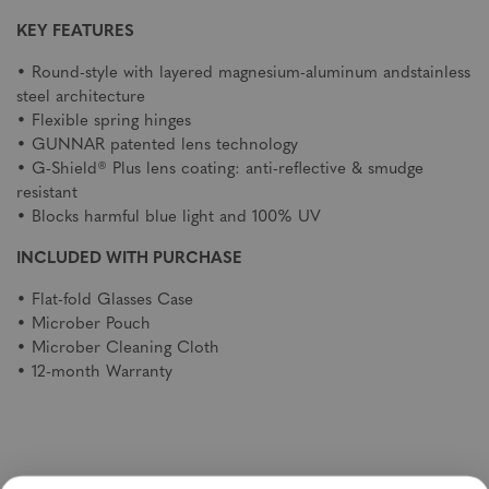
KEY FEATURES
• Round-style with layered magnesium-aluminum andstainless
steel architecture
• Flexible spring hinges
• GUNNAR patented lens technology
• G-Shield® Plus lens coating: anti-reflective & smudge
resistant
• Blocks harmful blue light and 100% UV
INCLUDED WITH PURCHASE
• Flat-fold Glasses Case
• Microber Pouch
• Microber Cleaning Cloth
• 12-month Warranty