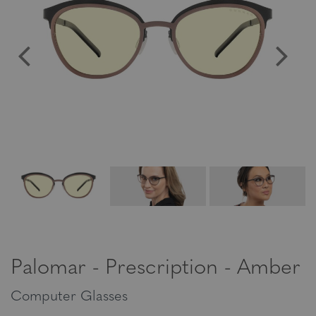
Palomar - Prescription - Amber
Computer Glasses