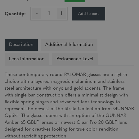
-
+
Add to cart
Quantity:
Description
Additional Information
Lens Information
Perfomance Level
These contemporary round PALOMAR glasses are a stylish
choice with a layered magnesium-aluminum and stainless
steel architecture with onyx and gold accents. The frame
with single bar construction offers a minimalist design with
flexible spring hinges and advanced lens technology to
represent the newest of the Strata Collection from GUNNAR
Optiks. The glasses come with an option of the GUNNAR
Amber 65 GBLF lenses or newest Clear Pro 20 GBLF lens
designed for creatives looking for true color rendition
without sacricifing protection.