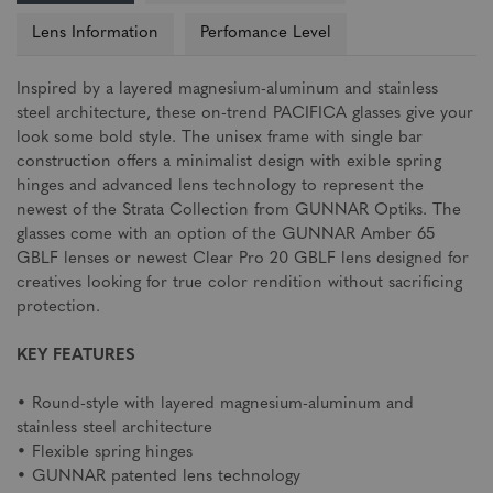
Lens Information
Perfomance Level
Inspired by a layered magnesium-aluminum and stainless
steel architecture, these on-trend PACIFICA glasses give your
look some bold style. The unisex frame with single bar
construction offers a minimalist design with exible spring
hinges and advanced lens technology to represent the
newest of the Strata Collection from GUNNAR Optiks. The
glasses come with an option of the GUNNAR Amber 65
GBLF lenses or newest Clear Pro 20 GBLF lens designed for
creatives looking for true color rendition without sacrificing
protection.
KEY FEATURES
• Round-style with layered magnesium-aluminum and
stainless steel architecture
• Flexible spring hinges
• GUNNAR patented lens technology