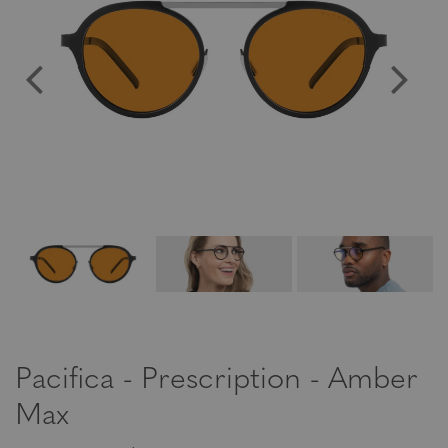
Pacifica - Prescription - Amber
Max