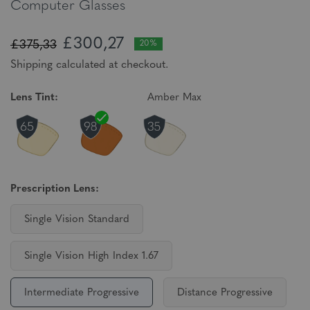
Computer Glasses
£300,27
£375,33
20%
Shipping calculated at checkout.
Lens Tint:
Amber Max
Prescription Lens:
Single Vision Standard
Single Vision High Index 1.67
Intermediate Progressive
Distance Progressive