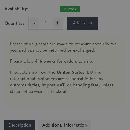
Availability:
In Stock
-
+
Add to cart
Quantity:
Prescription glasses are made to measure specially for
you and cannot be returned or exchanged.
Please allow
4–6 weeks
for orders to ship.
Products ship from the
United States
. EU and
international customers are responsible for any
customs duties, import VAT, or handling fees, unless
stated otherwise at checkout.
Description
Additional Information