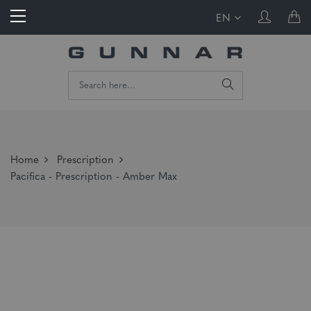
EN
Home
Prescription
Pacifica - Prescription - Amber Max