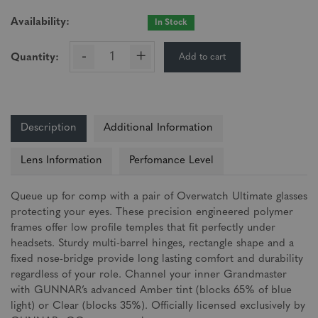
Availability:
In Stock
-
+
Add to cart
Quantity:
Description
Additional Information
Lens Information
Perfomance Level
Queue up for comp with a pair of Overwatch Ultimate glasses
protecting your eyes. These precision engineered polymer
frames offer low profile temples that fit perfectly under
headsets. Sturdy multi-barrel hinges, rectangle shape and a
fixed nose-bridge provide long lasting comfort and durability
regardless of your role. Channel your inner Grandmaster
with GUNNAR’s advanced Amber tint (blocks 65% of blue
light) or Clear (blocks 35%). Officially licensed exclusively by