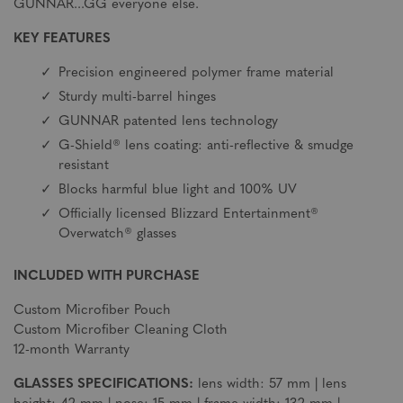
GUNNAR...GG everyone else.
KEY FEATURES
Precision engineered polymer frame material
Sturdy multi-barrel hinges
GUNNAR patented lens technology
G-Shield® lens coating: anti-reflective & smudge
resistant
Blocks harmful blue light and 100% UV
Officially licensed Blizzard Entertainment®
Overwatch® glasses
INCLUDED WITH PURCHASE
Custom Microfiber Pouch
Custom Microfiber Cleaning Cloth
12-month Warranty
GLASSES SPECIFICATIONS:
lens width: 57 mm | lens