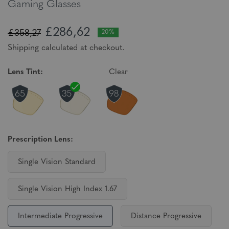
Gaming Glasses
£286,62
£358,27
20%
Shipping calculated at checkout.
Lens Tint:
Clear
Prescription Lens:
Single Vision Standard
Single Vision High Index 1.67
Intermediate Progressive
Distance Progressive