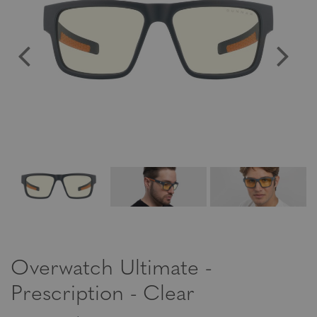
Overwatch Ultimate -
Prescription - Clear