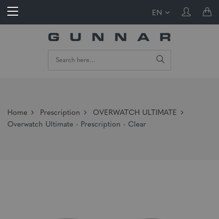
EN
Home
Prescription
OVERWATCH ULTIMATE
Overwatch Ultimate - Prescription - Clear