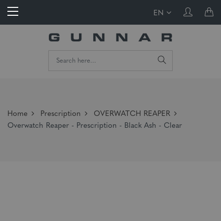
EN
Home
Prescription
OVERWATCH REAPER
Overwatch Reaper - Prescription - Black Ash - Clear