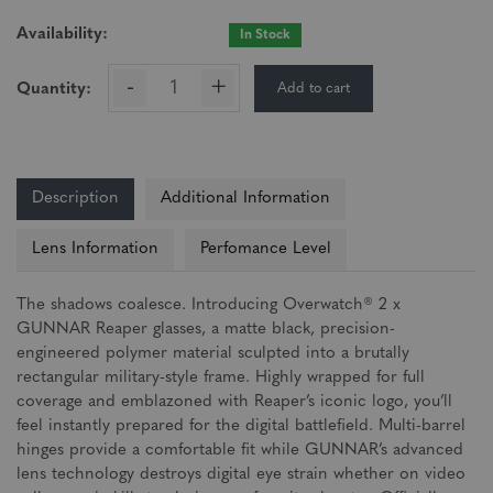
Availability:
In Stock
-
+
Add to cart
Quantity:
Description
Additional Information
Lens Information
Perfomance Level
The shadows coalesce. Introducing Overwatch® 2 x
GUNNAR Reaper glasses, a matte black, precision-
engineered polymer material sculpted into a brutally
rectangular military-style frame. Highly wrapped for full
coverage and emblazoned with Reaper’s iconic logo, you’ll
feel instantly prepared for the digital battlefield. Multi-barrel
hinges provide a comfortable fit while GUNNAR’s advanced
lens technology destroys digital eye strain whether on video