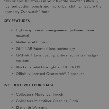
calls or epic kill streaks in your favorite shooter. Officially
licensed custom pouch and microfiber cloth all feature the
legendary Overwatch® hero.
KEY FEATURES
High-wrap precision-engineered polymer frame
material
Multi-barrel hinges
GUNNAR Patented lens technology
G-Shield® Lens coating: anti-reflective & smudge-
resistant
Blocks harmful blue light and 100% UV
Officially licensed Overwatch® 2 product
INCLUDED WITH PURCHASE
Collector's Microfiber Pouch
Collectors Microfiber Cleaning Cloth
12-month Warranty