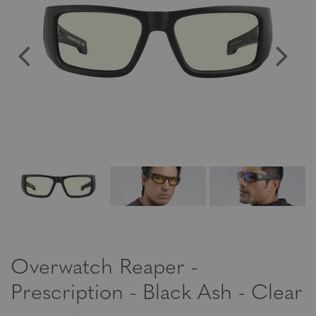
Overwatch Reaper -
Prescription - Black Ash - Clear