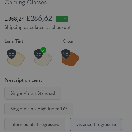
Gaming Glasses
£286,62
£358,27
20%
Shipping calculated at checkout.
Lens Tint:
Clear
Prescription Lens:
Single Vision Standard
Single Vision High Index 1.67
Intermediate Progressive
Distance Progressive