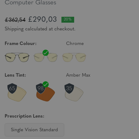
Computer Glasses
£290,03
£362,54
20%
Shipping calculated at checkout.
Frame Colour:
Chrome
Lens Tint:
Amber Max
Prescription Lens:
Single Vision Standard