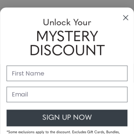
Sign up to receive newsletters, specials
Unlock Your
and coupons
MYSTERY
Please enter your email address and subscribe!
DISCOUNT
Subscribe
First Name
Support
Main Links
Email
Customer Service
SIGN UP NOW
© 2025 Gunnar Optiks. All Rights Reserved. The World Leader in
Computer Eyewear and Blue Light Lens Technology.
*Some exclusions apply to the discount. Excludes Gift Cards, Bundles,