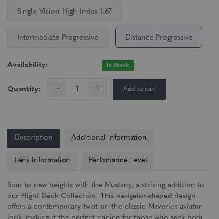
Single Vision High Index 1.67
Intermediate Progressive
Distance Progressive
Availability:
In Stock
-
+
Add to cart
Quantity:
Description
Additional Information
Lens Information
Perfomance Level
Soar to new heights with the Mustang, a striking addition to
our Flight Deck Collection. This navigator-shaped design
offers a contemporary twist on the classic Maverick aviator
look, making it the perfect choice for those who seek both