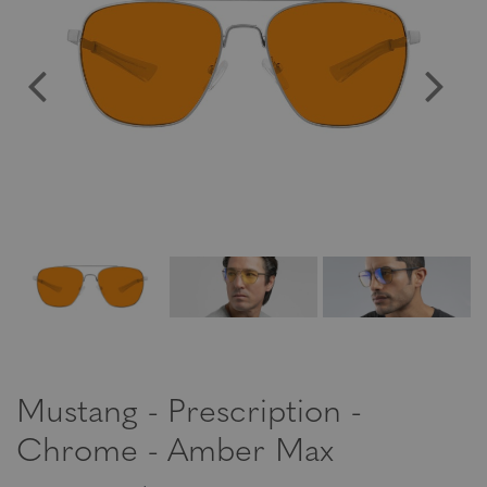
Mustang - Prescription -
Chrome - Amber Max