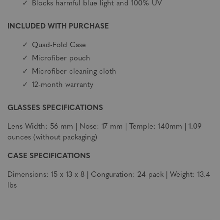
Blocks harmful blue light and 100% UV
INCLUDED WITH PURCHASE
Quad-Fold Case
Microfiber pouch
Microfiber cleaning cloth
12-month warranty
GLASSES SPECIFICATIONS
Lens Width: 56 mm | Nose: 17 mm | Temple: 140mm | 1.09
ounces (without packaging)
CASE SPECIFICATIONS
Dimensions: 15 x 13 x 8 | Conguration: 24 pack | Weight: 13.4
lbs