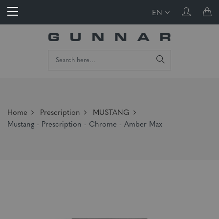
EN
Home
Prescription
MUSTANG
Mustang - Prescription - Chrome - Amber Max