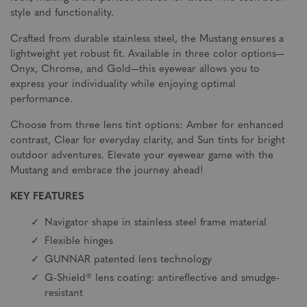
style and functionality.
Crafted from durable stainless steel, the Mustang ensures a
lightweight yet robust fit. Available in three color options—
Onyx, Chrome, and Gold—this eyewear allows you to
express your individuality while enjoying optimal
performance.
Choose from three lens tint options: Amber for enhanced
contrast, Clear for everyday clarity, and Sun tints for bright
outdoor adventures. Elevate your eyewear game with the
Mustang and embrace the journey ahead!
KEY FEATURES
Navigator shape in stainless steel frame material
Flexible hinges
GUNNAR patented lens technology
G-Shield® lens coating: antireflective and smudge-
resistant