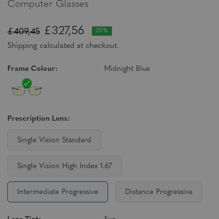
Computer Glasses
£327,56
£409,45
20%
Shipping calculated at checkout.
Frame Colour:
Midnight Blue
Prescription Lens:
Single Vision Standard
Single Vision High Index 1.67
Intermediate Progressive
Distance Progressive