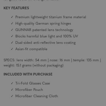
KEY FEATURES
Premium lightweight titanium frame material
High-quality German spring hinges
GUNNAR patented lens technology
Blocks harmful blue light and 100% UV
Dual-sided anti-reflective lens coating
Asian-fit compatible
SPECS: lens width: 54 mm | nose: 16 mm | temple: 135 mm |
weight: 15.1 grams (without packaging)
INCLUDED WITH PURCHASE
Tri-Fold Glasses Case
Microfiber Pouch
Microfiber Cleaning Cloth