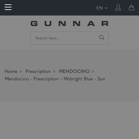
EN
Home
Prescription
MENDOCINO
Mendocino - Prescription - Midnight Blue - Sun