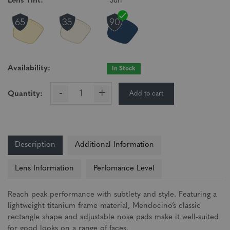
Lens Tint:
Sun
Availability:
In Stock
-
+
Add to cart
Quantity:
Description
Additional Information
Lens Information
Perfomance Level
Reach peak performance with subtlety and style. Featuring a
lightweight titanium frame material, Mendocino’s classic
rectangle shape and adjustable nose pads make it well-suited
for good looks on a range of faces.