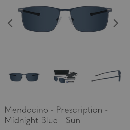
Mendocino - Prescription -
Midnight Blue - Sun