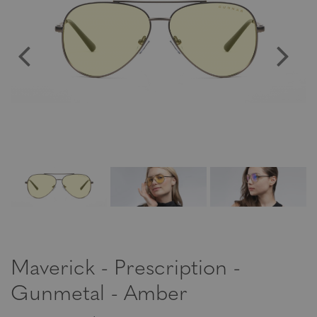
Maverick - Prescription -
Gunmetal - Amber