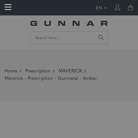
EN
Home
Prescription
MAVERICK
Maverick - Prescription - Gunmetal - Amber