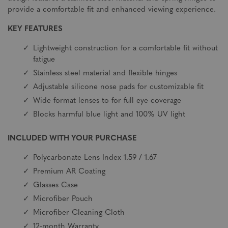
provide a comfortable fit and enhanced viewing experience.
KEY FEATURES
Lightweight construction for a comfortable fit without
fatigue
Stainless steel material and flexible hinges
Adjustable silicone nose pads for customizable fit
Wide format lenses to for full eye coverage
Blocks harmful blue light and 100% UV light
INCLUDED WITH YOUR PURCHASE
Polycarbonate Lens Index 1.59 / 1.67
Premium AR Coating
Glasses Case
Microfiber Pouch
Microfiber Cleaning Cloth
12-month Warranty