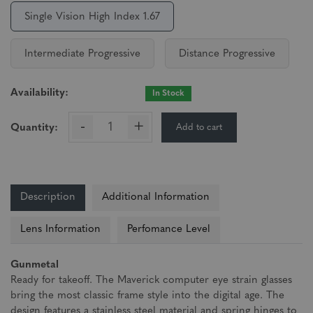
Single Vision High Index 1.67
Intermediate Progressive
Distance Progressive
Availability:
In Stock
-
+
Add to cart
Quantity:
Description
Additional Information
Lens Information
Perfomance Level
Gunmetal
Ready for takeoff. The Maverick computer eye strain glasses
bring the most classic frame style into the digital age. The
design features a stainless steel material and spring hinges to