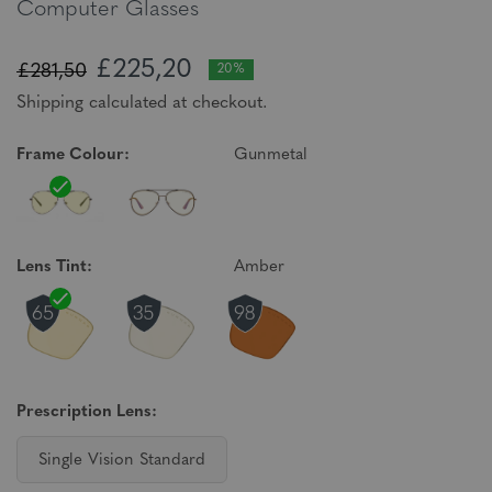
Computer Glasses
£225,20
£281,50
20%
Shipping calculated at checkout.
Frame Colour:
Gunmetal
Lens Tint:
Amber
Prescription Lens:
Single Vision Standard